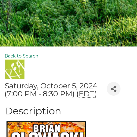
Back to Search
Saturday, October 5, 2024
(7:00 PM - 8:30 PM) (
EDT
)
Description