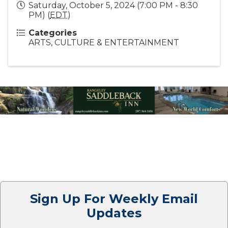
Saturday, October 5, 2024 (7:00 PM - 8:30
PM) (
EDT
)
Categories
ARTS, CULTURE & ENTERTAINMENT
Sign Up For Weekly Email
Updates