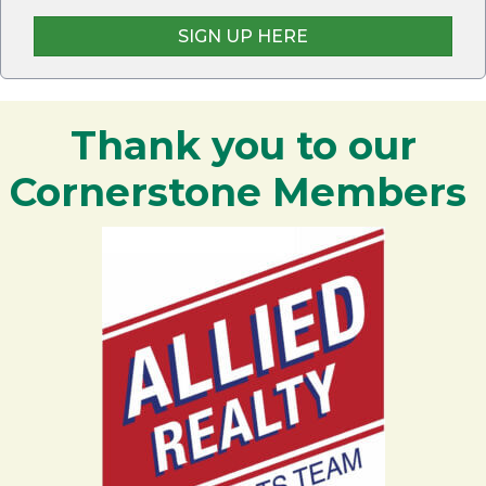
SIGN UP HERE
Thank you to our
Cornerstone Members