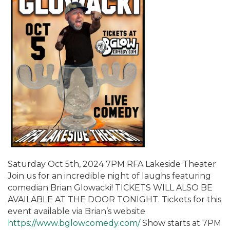
Saturday Oct 5th, 2024 7PM RFA Lakeside Theater
Join us for an incredible night of laughs featuring
comedian Brian Glowacki! TICKETS WILL ALSO BE
AVAILABLE AT THE DOOR TONIGHT. Tickets for this
event available via Brian’s website
https://www.bglowcomedy.com/
Show starts at 7PM