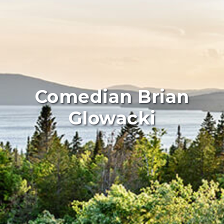
Comedian Brian
Glowacki