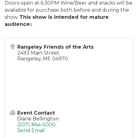
Doors open at 6:30PM Wine/Beer and snacks will be
available for purchase both before and during the
show.
This show is intended for mature
audience
s.
Rangeley Friends of the Arts
2493 Main Street
Rangeley
,
ME
04970
Event Contact
Diane Bellington
(207) 864-5000
Send Email