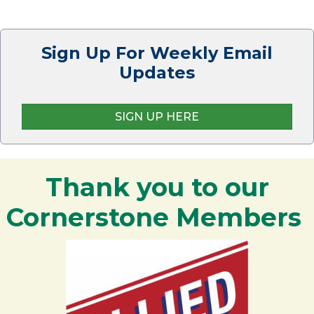
Sign Up For Weekly Email
Updates
SIGN UP HERE
Thank you to our
Cornerstone Members