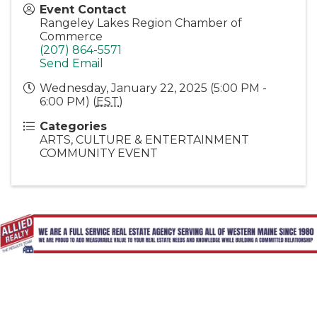
Event Contact
Rangeley Lakes Region Chamber of
Commerce
(207) 864-5571
Send Email
Wednesday, January 22, 2025 (5:00 PM -
6:00 PM) (
EST
)
Categories
ARTS, CULTURE & ENTERTAINMENT
COMMUNITY EVENT