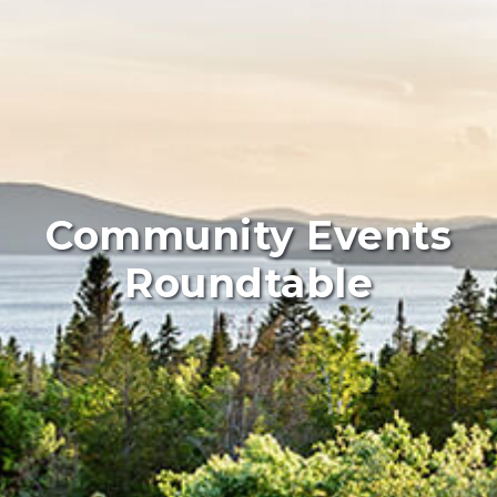
Community Events
Roundtable