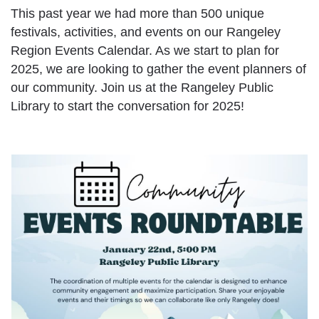
This past year we had more than 500 unique
festivals, activities, and events on our Rangeley
Region Events Calendar. As we start to plan for
2025, we are looking to gather the event planners of
our community. Join us at the Rangeley Public
Library to start the conversation for 2025!