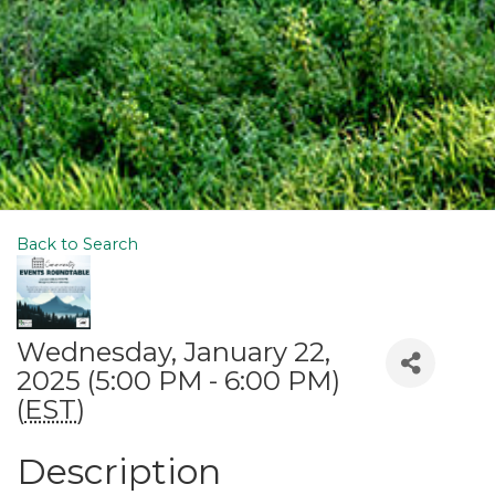
Back to Search
Wednesday, January 22,
2025 (5:00 PM - 6:00 PM)
(
EST
)
Description