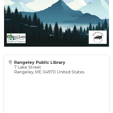
Rangeley Public Library
7 Lake Street
Rangeley
,
ME
04970
United States