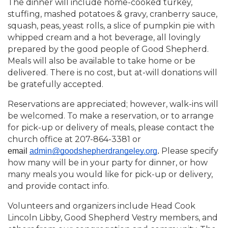
The dinner will include home-cooked turkey,
stuffing, mashed potatoes & gravy, cranberry sauce,
squash, peas, yeast rolls, a slice of pumpkin pie with
whipped cream and a hot beverage, all lovingly
prepared by the good people of Good Shepherd.
Meals will also be available to take home or be
delivered. There is no cost, but at-will donations will
be gratefully accepted.
Reservations are appreciated; however, walk-ins will
be welcomed. To make a reservation, or to arrange
for pick-up or delivery of meals, please contact the
church office at 207-864-3381 or
Please specify
email 
admin@goodshepherdrangeley.org
. 
how many will be in your party for dinner, or how
many meals you would like for pick-up or delivery,
and provide contact info.
Volunteers and organizers include Head Cook
Lincoln Libby, Good Shepherd Vestry members, and