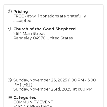
Pricing
FREE - at-will donations are gratefully
accepted.
Church of the Good Shepherd
2614 Main Street
Rangeley
,
04970
United States
Sunday, November 23, 2025 (1:00 PM - 3:00
PM) (
EST
)
Sunday, November 23rd, 2025, at 1:00 PM.
Categories
COMMUNITY EVENT
FOOD & BEVERAGE