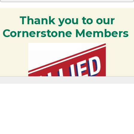
Thank you to our
Cornerstone Members