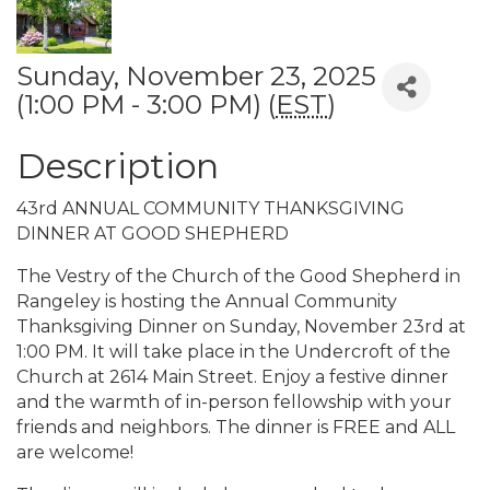
Sunday, November 23, 2025
(1:00 PM - 3:00 PM) (
EST
)
Description
43rd ANNUAL COMMUNITY THANKSGIVING
DINNER AT GOOD SHEPHERD
The Vestry of the Church of the Good Shepherd in
Rangeley is hosting the Annual Community
Thanksgiving Dinner on Sunday, November 23rd at
1:00 PM. It will take place in the Undercroft of the
Church at 2614 Main Street. Enjoy a festive dinner
and the warmth of in-person fellowship with your
friends and neighbors. The dinner is FREE and ALL
are welcome!