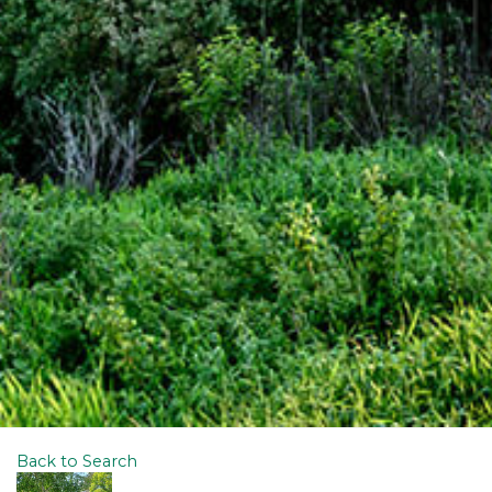
Back to Search