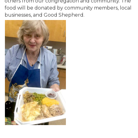
others from our congregation and community. The
food will be donated by community members, local
businesses, and Good Shepherd.