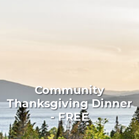
Community
Thanksgiving Dinner
- FREE