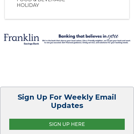
HOLIDAY
Sign Up For Weekly Email
Updates
SIGN UP HERE