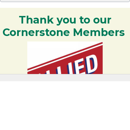
Thank you to our
Cornerstone Members