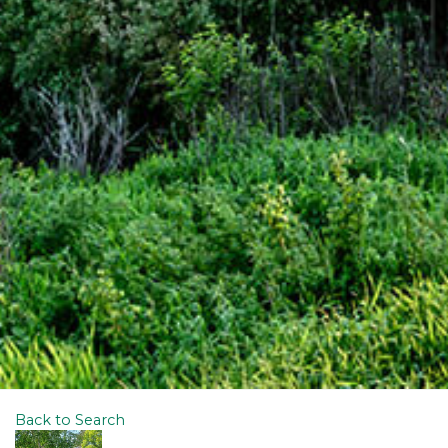
Back to Search