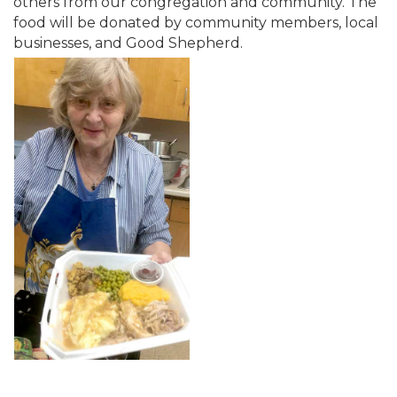
others from our congregation and community. The
food will be donated by community members, local
businesses, and Good Shepherd.