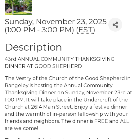
Sunday, November 23, 2025
(1:00 PM - 3:00 PM) (
EST
)
Description
43rd ANNUAL COMMUNITY THANKSGIVING
DINNER AT GOOD SHEPHERD
The Vestry of the Church of the Good Shepherd in
Rangeley is hosting the Annual Community
Thanksgiving Dinner on Sunday, November 23rd at
1:00 PM. It will take place in the Undercroft of the
Church at 2614 Main Street. Enjoy a festive dinner
and the warmth of in-person fellowship with your
friends and neighbors. The dinner is FREE and ALL
are welcome!