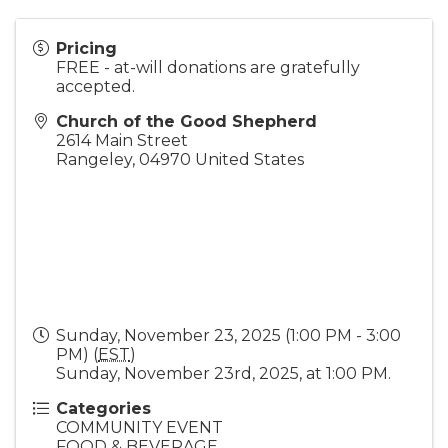
Pricing
FREE - at-will donations are gratefully
accepted.
Church of the Good Shepherd
2614 Main Street
Rangeley
,
04970
United States
Sunday, November 23, 2025 (1:00 PM - 3:00
PM) (
EST
)
Sunday, November 23rd, 2025, at 1:00 PM.
Categories
COMMUNITY EVENT
FOOD & BEVERAGE