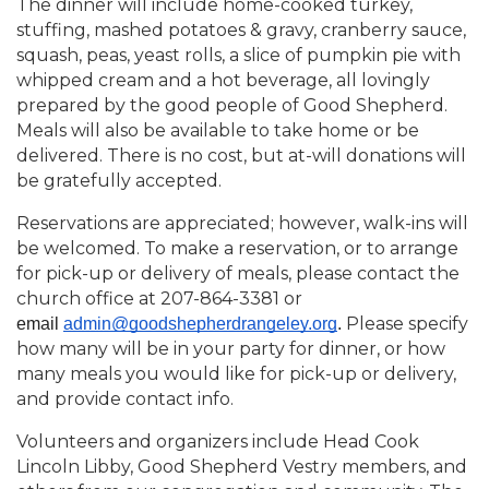
The dinner will include home-cooked turkey,
stuffing, mashed potatoes & gravy, cranberry sauce,
squash, peas, yeast rolls, a slice of pumpkin pie with
whipped cream and a hot beverage, all lovingly
prepared by the good people of Good Shepherd.
Meals will also be available to take home or be
delivered. There is no cost, but at-will donations will
be gratefully accepted.
Reservations are appreciated; however, walk-ins will
be welcomed. To make a reservation, or to arrange
for pick-up or delivery of meals, please contact the
church office at 207-864-3381 or
Please specify
email 
admin@goodshepherdrangeley.org
. 
how many will be in your party for dinner, or how
many meals you would like for pick-up or delivery,
and provide contact info.
Volunteers and organizers include Head Cook
Lincoln Libby, Good Shepherd Vestry members, and