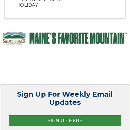
HOLIDAY
Sign Up For Weekly Email
Updates
SIGN UP HERE