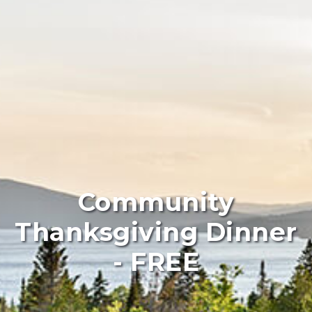
Community
Thanksgiving Dinner
- FREE