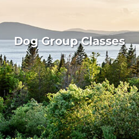
Dog Group Classes