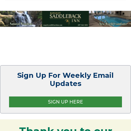
Sign Up For Weekly Email
Updates
SIGN UP HERE