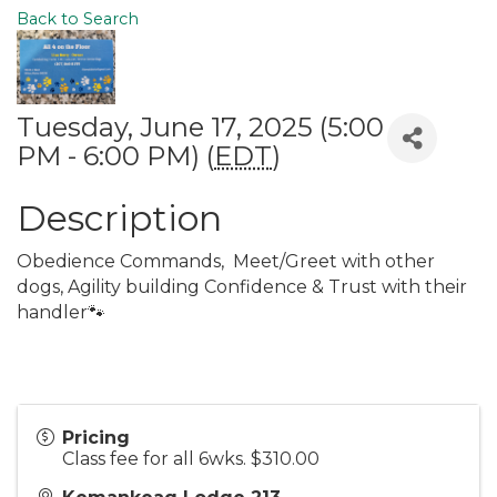
Back to Search
Tuesday, June 17, 2025 (5:00
PM - 6:00 PM) (
EDT
)
Description
Obedience Commands, Meet/Greet with other
dogs, Agility building Confidence & Trust with their
handler🐾
Pricing
Class fee for all 6wks. $310.00