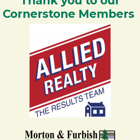
Thank you to our
Cornerstone Members