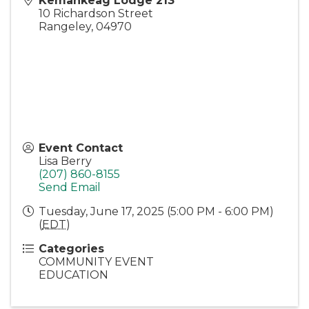
Kemankeag Lodge 213
10 Richardson Street
Rangeley
,
04970
Event Contact
Lisa Berry
(207) 860-8155
Send Email
Tuesday, June 17, 2025 (5:00 PM - 6:00 PM)
(
EDT
)
Categories
COMMUNITY EVENT
EDUCATION