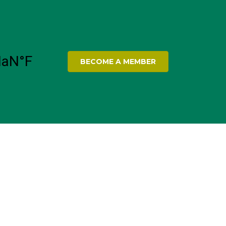
BECOME A MEMBER