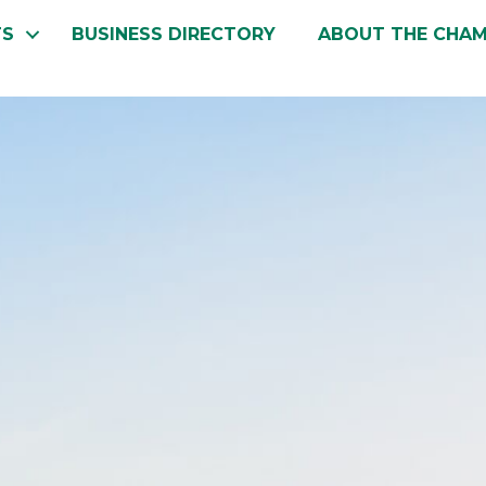
TS
BUSINESS DIRECTORY
ABOUT THE CHA