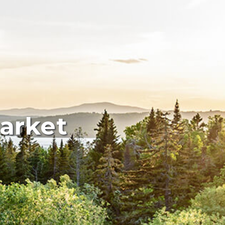
arket