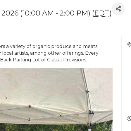
 2026 (10:00 AM - 2:00 PM) (
EDT
)
 a variety of organic produce and meats,
local artists, among other offerings. Every
ck Parking Lot of Classic Provisions.