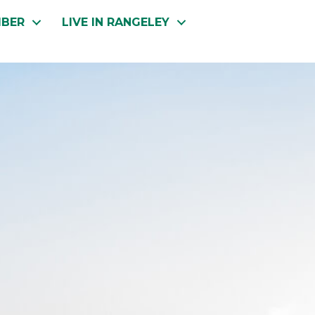
MBER
LIVE IN RANGELEY