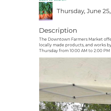
Thursday, June 25,
Description
The Downtown Farmers Market offers
locally made products, and works by 
Thursday from 10:00 AM to 2:00 PM Ba