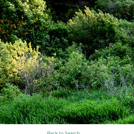
Back to Search