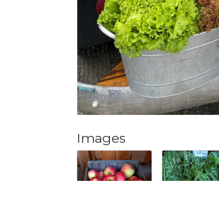
Images