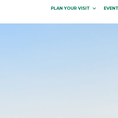
PLAN YOUR VISIT
EVEN