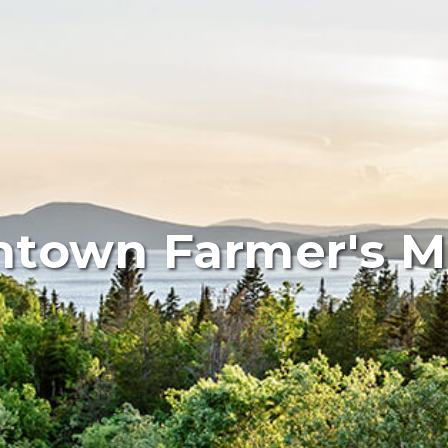
town Farmer's M