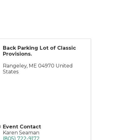
Back Parking Lot of Classic
Provisions.
Rangeley
,
ME
04970
United
States
Event Contact
Karen Seaman
(805) 722-9172