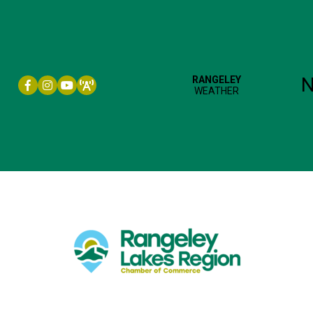
Facebook icon
Instagram icon
YouTube