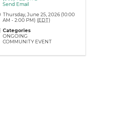
Send Email
Thursday, June 25, 2026 (10:00
AM - 2:00 PM) (
EDT
)
Categories
ONGOING
COMMUNITY EVENT