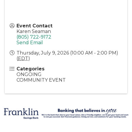
Event Contact
Karen Seaman
(805) 722-9172
Send Email
Thursday, July 9, 2026 (10:00 AM - 2:00 PM)
(
EDT
)
Categories
ONGOING
COMMUNITY EVENT