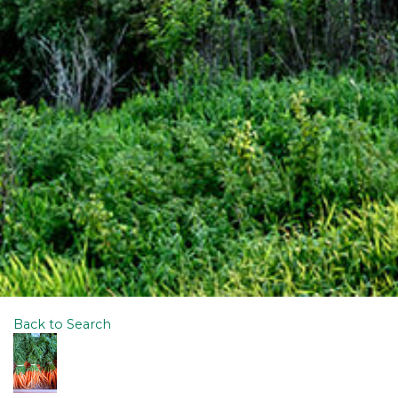
Back to Search