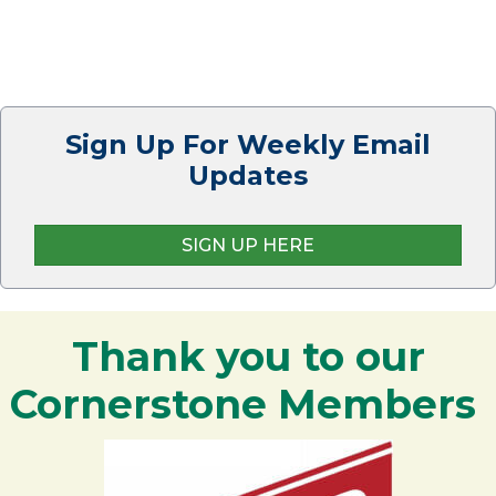
Sign Up For Weekly Email
Updates
SIGN UP HERE
Thank you to our
Cornerstone Members