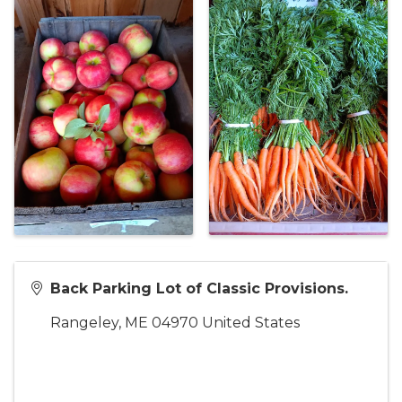
Back Parking Lot of Classic Provisions.
Rangeley
,
ME
04970
United States