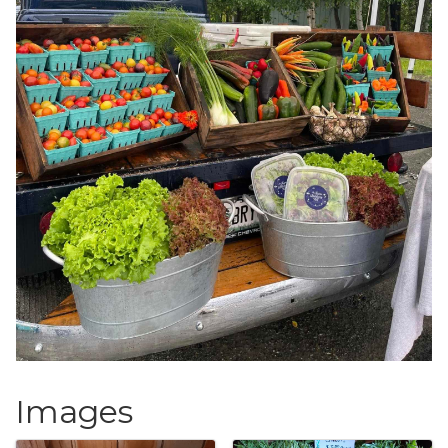
Images