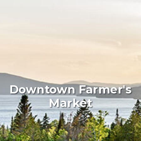
Downtown Farmer's
Market