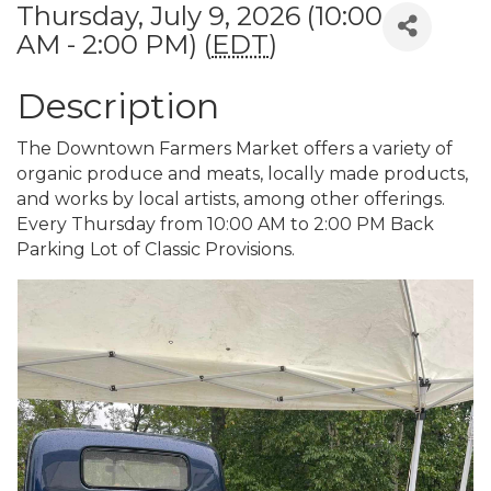
Thursday, July 9, 2026 (10:00
AM - 2:00 PM) (
EDT
)
Description
The Downtown Farmers Market offers a variety of
organic produce and meats, locally made products,
and works by local artists, among other offerings.
Every Thursday from 10:00 AM to 2:00 PM Back
Parking Lot of Classic Provisions.