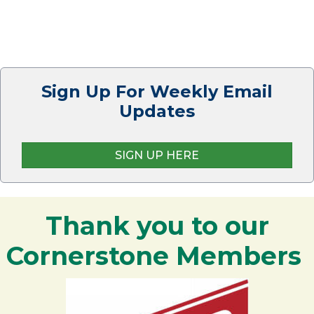
Sign Up For Weekly Email
Updates
SIGN UP HERE
Thank you to our
Cornerstone Members