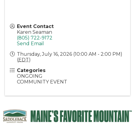
Event Contact
Karen Seaman
(805) 722-9172
Send Email
Thursday, July 16, 2026 (10:00 AM - 2:00 PM)
(
EDT
)
Categories
ONGOING
COMMUNITY EVENT