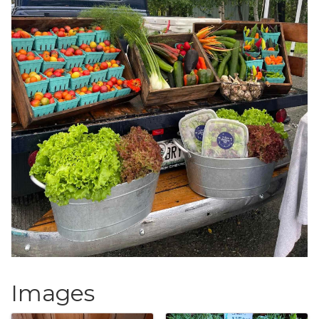
Images