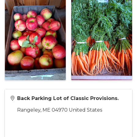
Back Parking Lot of Classic Provisions.
Rangeley
,
ME
04970
United States