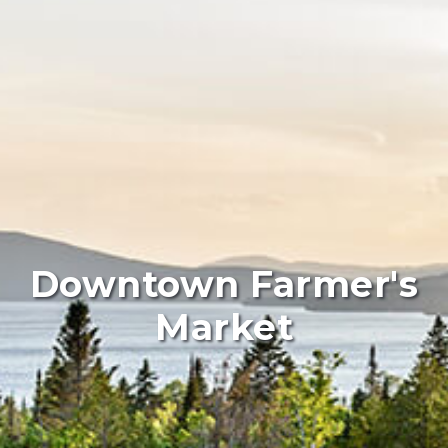
Downtown Farmer's
Market