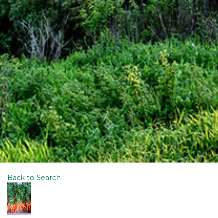
Back to Search