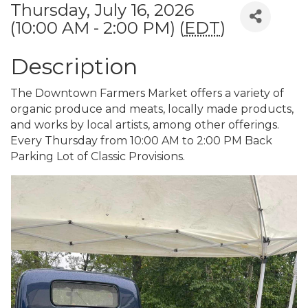
Thursday, July 16, 2026
(10:00 AM - 2:00 PM) (
EDT
)
Description
The Downtown Farmers Market offers a variety of
organic produce and meats, locally made products,
and works by local artists, among other offerings.
Every Thursday from 10:00 AM to 2:00 PM Back
Parking Lot of Classic Provisions.