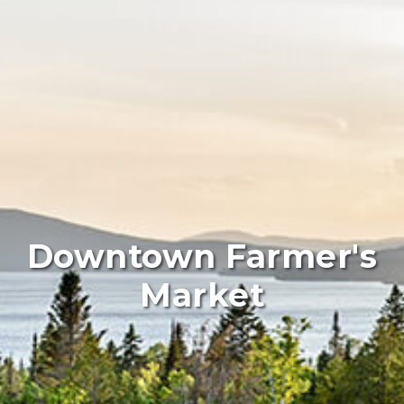
Downtown Farmer's
Market