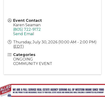
Event Contact
Karen Seaman
(805) 722-9172
Send Email
Thursday, July 30, 2026 (10:00 AM - 2:00 PM)
(
EDT
)
Categories
ONGOING
COMMUNITY EVENT