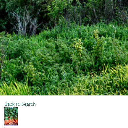
Back to Search