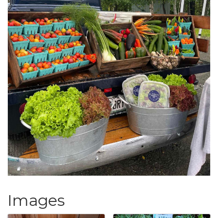
Images