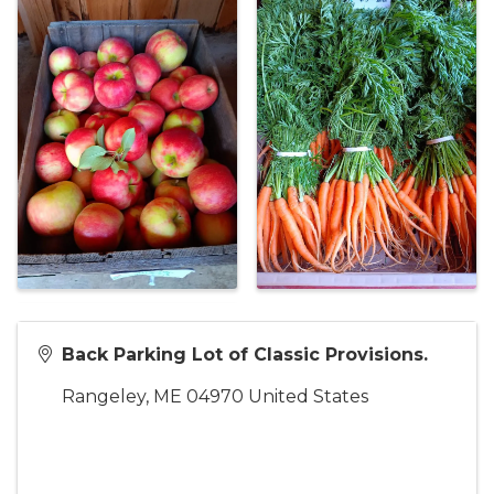
Back Parking Lot of Classic Provisions.
Rangeley
,
ME
04970
United States