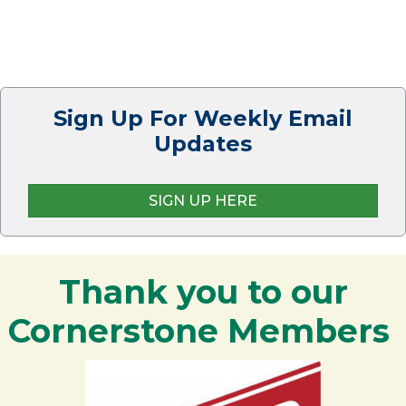
Sign Up For Weekly Email
Updates
SIGN UP HERE
Thank you to our
Cornerstone Members