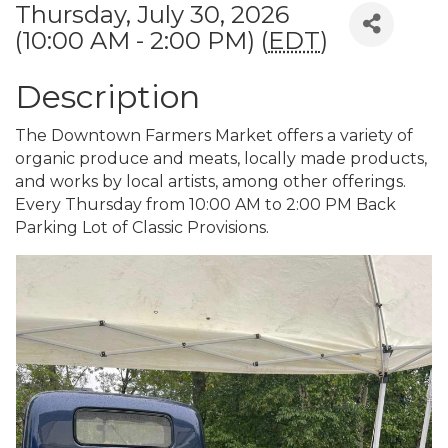
Thursday, July 30, 2026
(10:00 AM - 2:00 PM) (
EDT
)
Description
The Downtown Farmers Market offers a variety of
organic produce and meats, locally made products,
and works by local artists, among other offerings.
Every Thursday from 10:00 AM to 2:00 PM Back
Parking Lot of Classic Provisions.