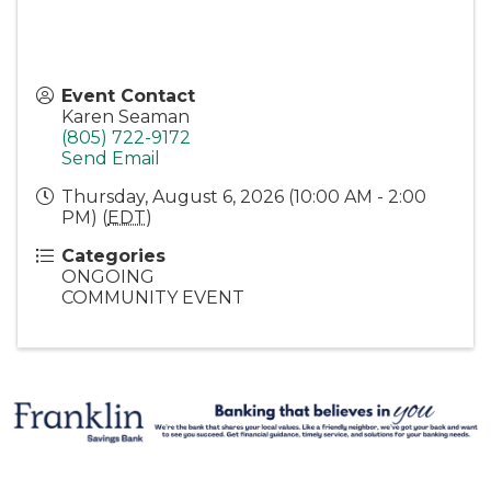
Event Contact
Karen Seaman
(805) 722-9172
Send Email
Thursday, August 6, 2026 (10:00 AM - 2:00
PM) (
EDT
)
Categories
ONGOING
COMMUNITY EVENT