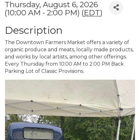
Thursday, August 6, 2026
(10:00 AM - 2:00 PM) (
EDT
)
Description
The Downtown Farmers Market offers a variety of
organic produce and meats, locally made products,
and works by local artists, among other offerings.
Every Thursday from 10:00 AM to 2:00 PM Back
Parking Lot of Classic Provisions.