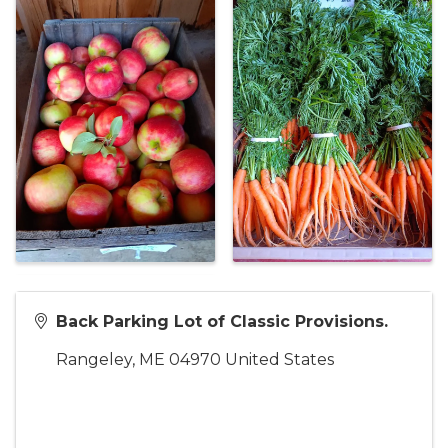
Back Parking Lot of Classic Provisions.
Rangeley
,
ME
04970
United States