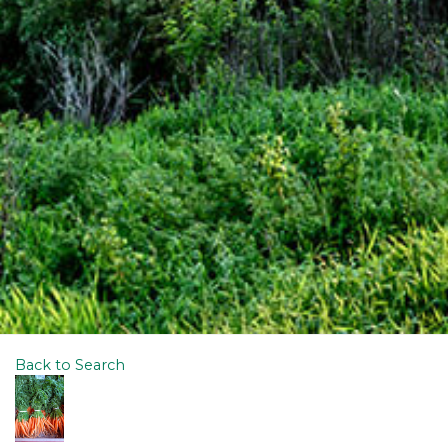
Back to Search