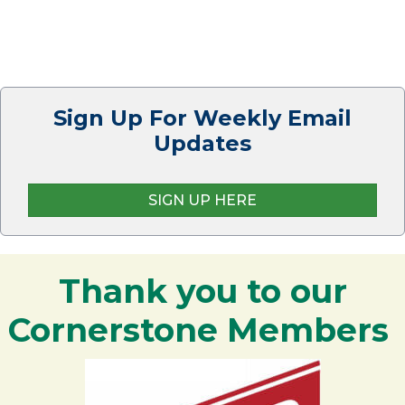
Sign Up For Weekly Email
Updates
SIGN UP HERE
Thank you to our
Cornerstone Members