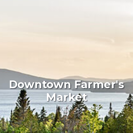
Downtown Farmer's
Market