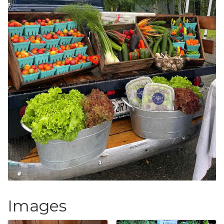
Images