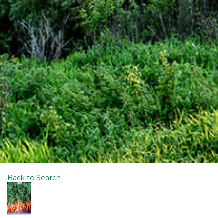
Back to Search