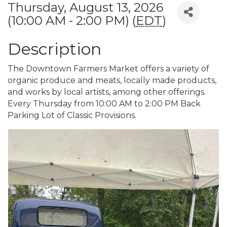
Thursday, August 13, 2026
(10:00 AM - 2:00 PM) (
EDT
)
Description
The Downtown Farmers Market offers a variety of
organic produce and meats, locally made products,
and works by local artists, among other offerings.
Every Thursday from 10:00 AM to 2:00 PM Back
Parking Lot of Classic Provisions.