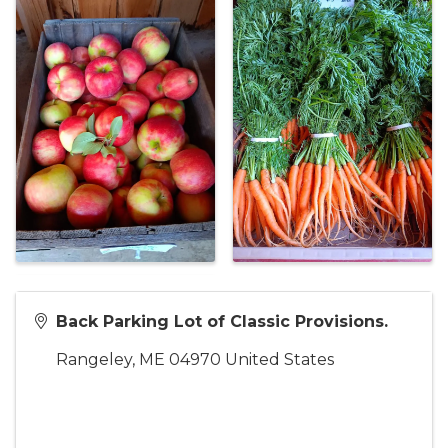
Back Parking Lot of Classic Provisions.
Rangeley
,
ME
04970
United States