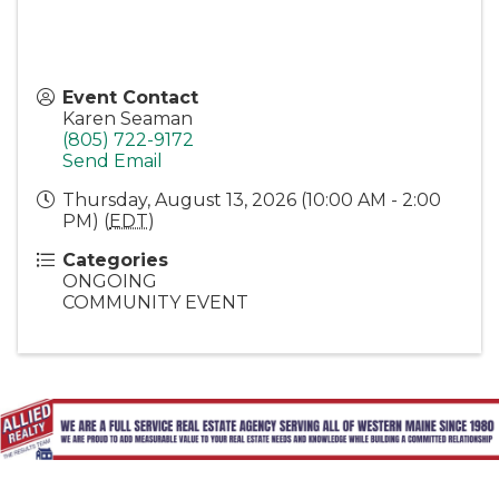
Event Contact
Karen Seaman
(805) 722-9172
Send Email
Thursday, August 13, 2026 (10:00 AM - 2:00
PM) (
EDT
)
Categories
ONGOING
COMMUNITY EVENT