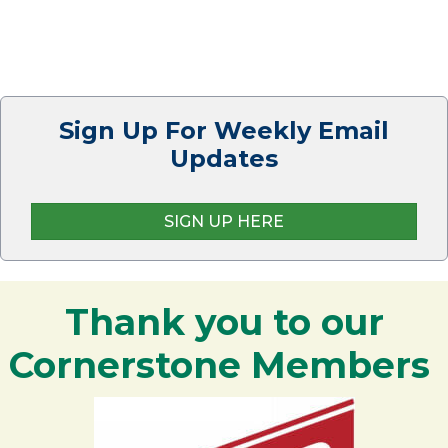
Sign Up For Weekly Email
Updates
SIGN UP HERE
Thank you to our
Cornerstone Members