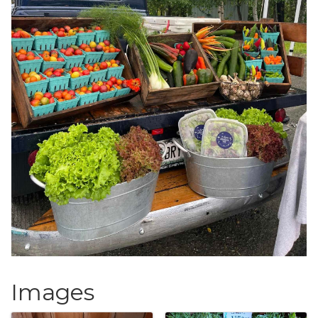
Images