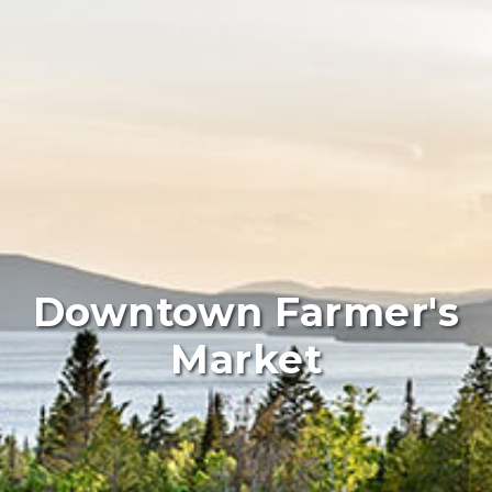
Downtown Farmer's
Market