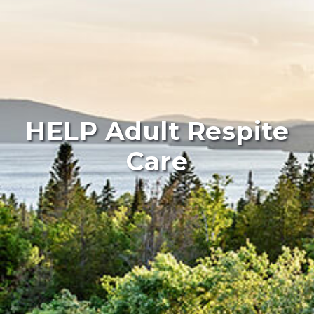
HELP Adult Respite
Care