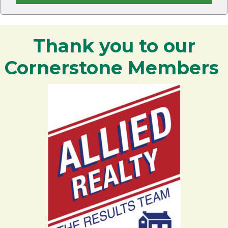
Thank you to our
Cornerstone Members