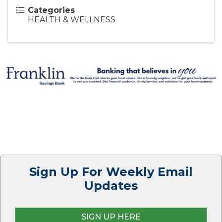
Categories
HEALTH & WELLNESS
Sign Up For Weekly Email
Updates
SIGN UP HERE