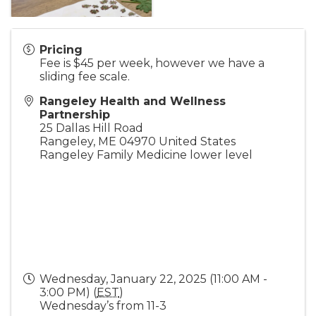
Pricing
Fee is $45 per week, however we have a
sliding fee scale.
Rangeley Health and Wellness
Partnership
25 Dallas Hill Road
Rangeley
,
ME
04970
United States
Rangeley Family Medicine lower level
Wednesday, January 22, 2025 (11:00 AM -
3:00 PM) (
EST
)
Wednesday’s from 11-3