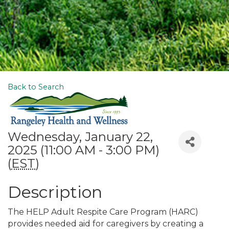
Back to Search
Wednesday, January 22,
2025 (11:00 AM - 3:00 PM)
(
EST
)
Description
The HELP Adult Respite Care Program (HARC)
provides needed aid for caregivers by creating a