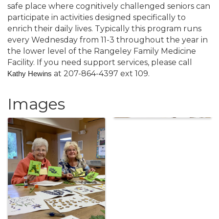
safe place where cognitively challenged seniors can
participate in activities designed specifically to
enrich their daily lives. Typically this program runs
every Wednesday from 11-3 throughout the year in
the lower level of the Rangeley Family Medicine
Facility. If you need support services, please call
at 207-864-4397 ext 109.
Kathy Hewins
Images