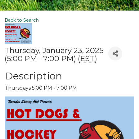
Back to Search
Thursday, January 23, 2025
(5:00 PM - 7:00 PM) (
EST
)
Description
Thursdays 5:00 PM - 7:00 PM