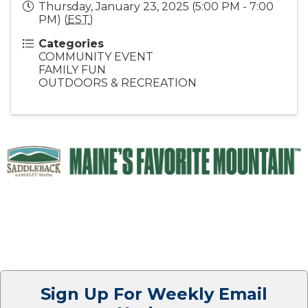
Thursday, January 23, 2025 (5:00 PM - 7:00
PM) (
EST
)
Categories
COMMUNITY EVENT
FAMILY FUN
OUTDOORS & RECREATION
Sign Up For Weekly Email