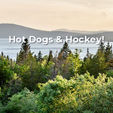
Hot Dogs & Hockey!