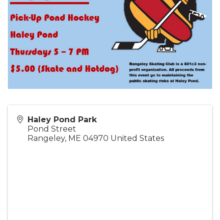
Haley Pond Park
Pond Street
Rangeley
,
ME
04970
United States