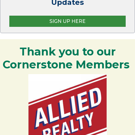
Updates
SIGN UP HERE
Thank you to our
Cornerstone Members