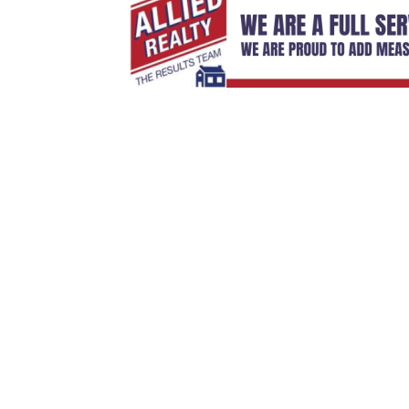
Sign Up For Weekly 
Thank