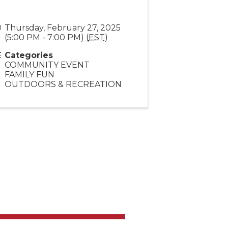
Thursday, February 27, 2025
(5:00 PM - 7:00 PM) (
EST
)
Categories
COMMUNITY EVENT
FAMILY FUN
OUTDOORS & RECREATION