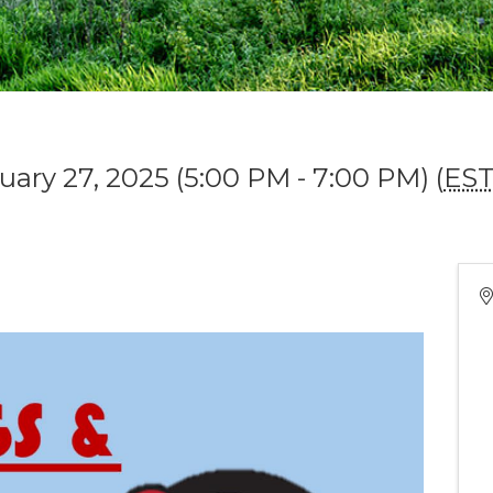
uary 27, 2025 (5:00 PM - 7:00 PM) (
ES