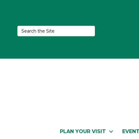
PLAN YOUR VISIT
EVEN