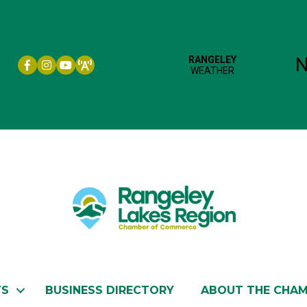
Facebook icon
Instagram icon
YouTube
TS
BUSINESS DIRECTORY
ABOUT THE CHA