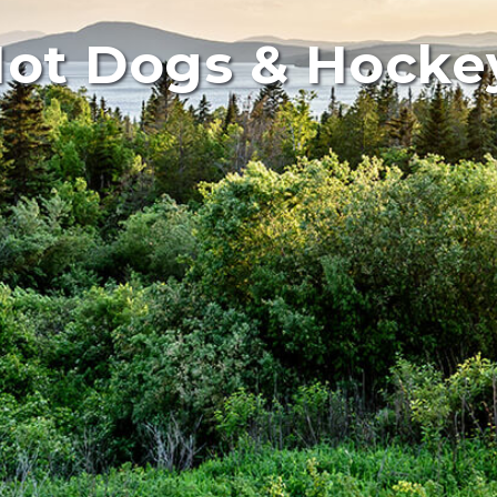
ot Dogs & Hocke