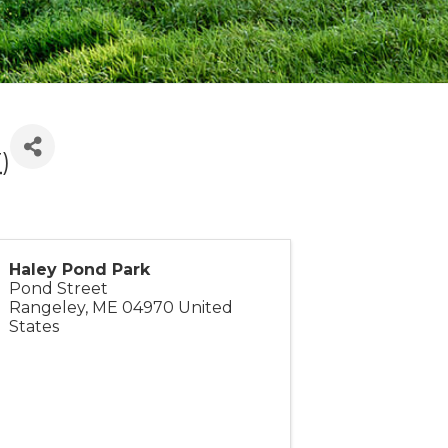
T
)
Haley Pond Park
Pond Street
Rangeley
,
ME
04970
United
States