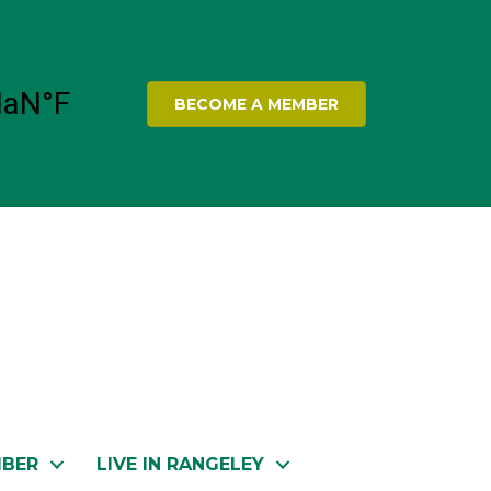
BECOME A MEMBER
MBER
LIVE IN RANGELEY