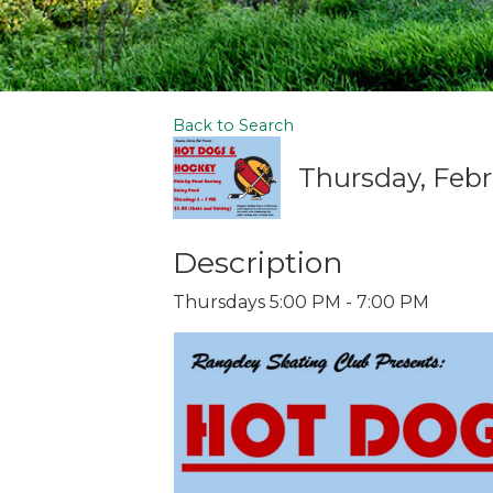
Back to Search
Thursday, Febr
Description
Thursdays 5:00 PM - 7:00 PM