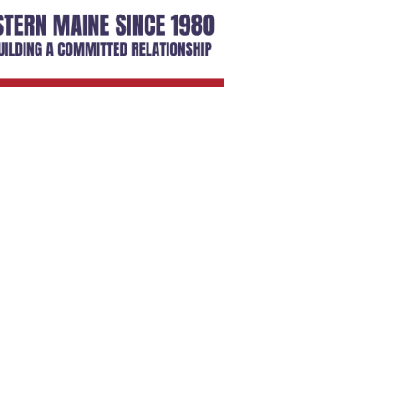
SIGN UP HERE
embers