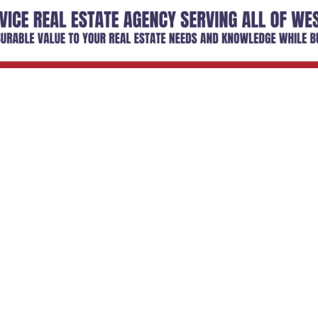
Email Updates
 you to our Cornerstone M