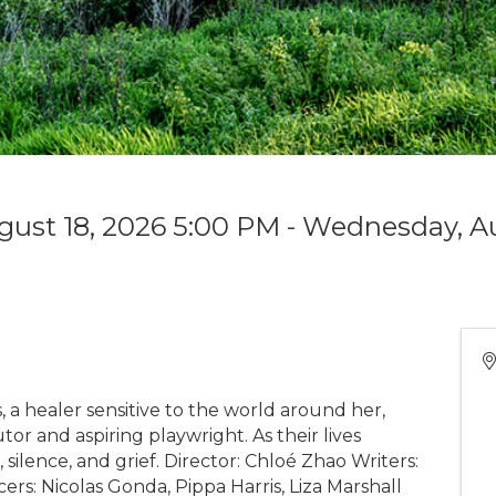
gust 18, 2026 5:00 PM - Wednesday, Au
 a healer sensitive to the world around her,
tor and aspiring playwright. As their lives
 silence, and grief. Director: Chloé Zhao Writers:
rs: Nicolas Gonda, Pippa Harris, Liza Marshall