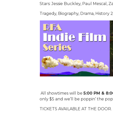
Stars: Jessie Buckley, Paul Mescal, Z
Tragedy, Biography, Drama, History
All showtimes will be
5:00 PM & 8:
only $5 and we’ll be poppin’ the po
TICKETS AVAILABLE AT THE DOOR