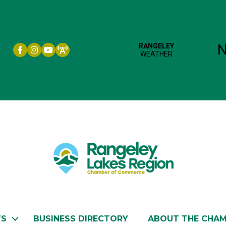
Facebook icon
Instagram icon
YouTube
TS
BUSINESS DIRECTORY
ABOUT THE CHA