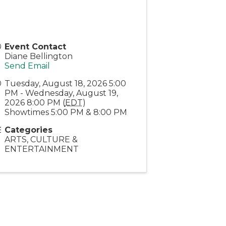
Event Contact
Diane Bellington
Send Email
Tuesday, August 18, 2026 5:00
PM - Wednesday, August 19,
2026 8:00 PM (
EDT
)
Showtimes 5:00 PM & 8:00 PM
Categories
ARTS, CULTURE &
ENTERTAINMENT