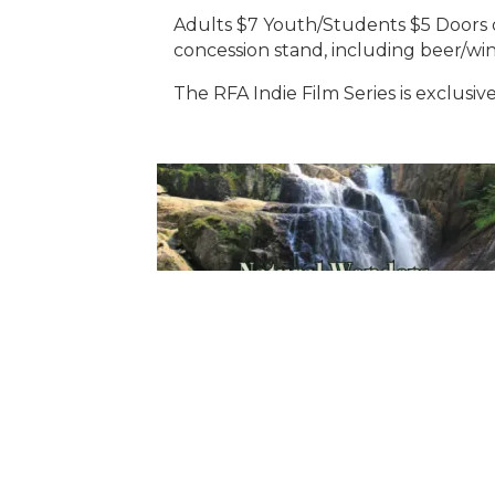
Adults $7 Youth/Students $5 Doors op
concession stand, including beer/wine
The RFA Indie Film Series is exclusi
Sign Up For Weekly 