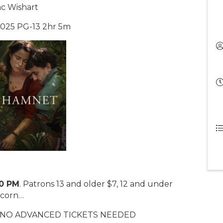
ac Wishart
 2025 PG-13 2hr 5m
00 PM
. Patrons 13 and older $7, 12 and under
pcorn…
. NO ADVANCED TICKETS NEEDED