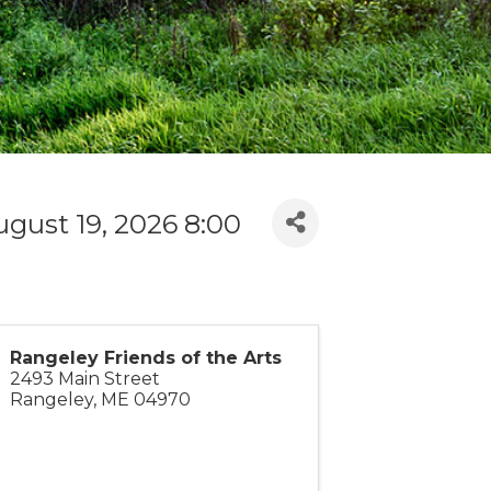
gust 19, 2026 8:00
Rangeley Friends of the Arts
2493 Main Street
Rangeley
,
ME
04970