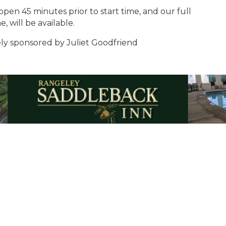
en 45 minutes prior to start time, and our full
, will be available.
vely sponsored by Juliet Goodfriend
Email Updates