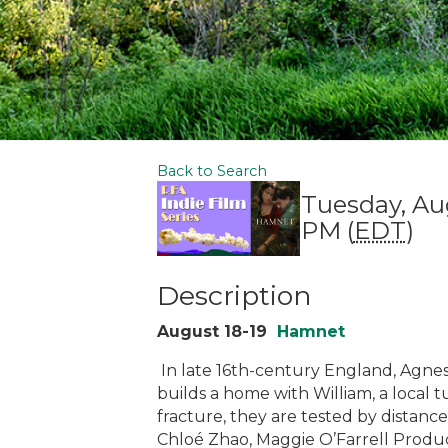
Back to Search
Tuesday, Au
PM (
EDT
)
Description
August 18-19
Hamnet
In late 16th-century England, Agnes,
builds a home with William, a local tu
fracture, they are tested by distance,
Chloé Zhao, Maggie O’Farrell Produce