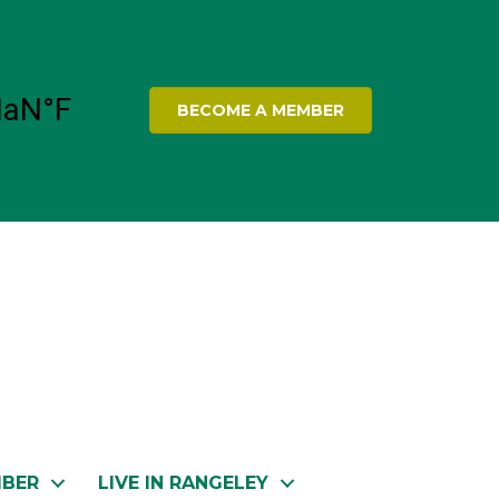
BECOME A MEMBER
MBER
LIVE IN RANGELEY