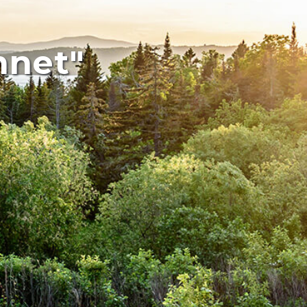
mnet"