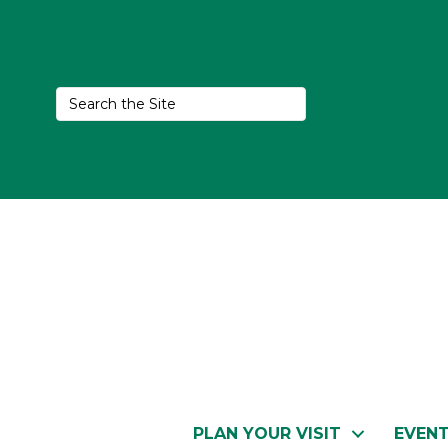
PLAN YOUR VISIT
EVEN