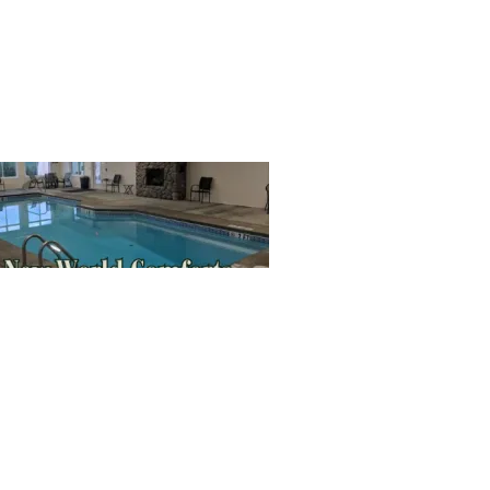
SIGN UP HERE