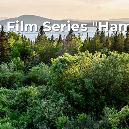
e Film Series "Ha