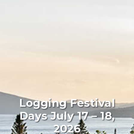
Logging Festival
Days July 17 – 18,
2026