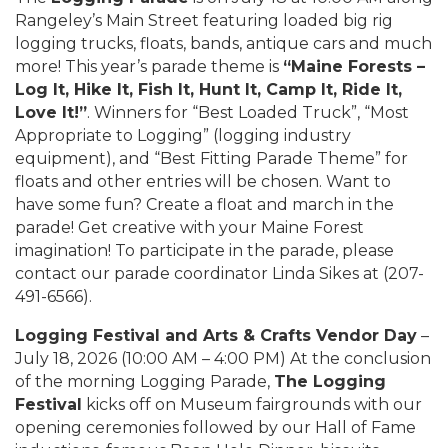
Rangeley’s Main Street featuring loaded big rig
logging trucks, floats, bands, antique cars and much
more! This year’s parade theme is
“Maine Forests –
Log It, Hike It, Fish It, Hunt It, Camp It, Ride It,
Love It!”
. Winners for “Best Loaded Truck”, “Most
Appropriate to Logging” (logging industry
equipment), and “Best Fitting Parade Theme” for
floats and other entries will be chosen. Want to
have some fun? Create a float and march in the
parade! Get creative with your Maine Forest
imagination! To participate in the parade, please
contact our parade coordinator Linda Sikes at (207-
491-6566).
Logging Festival and Arts & Crafts Vendor Day
–
July 18, 2026 (10:00 AM – 4:00 PM) At the conclusion
of the morning Logging Parade,
The Logging
Festival
kicks off on Museum fairgrounds with our
opening ceremonies followed by our Hall of Fame