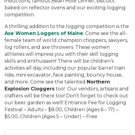
inductions, famous Bean Hole Dinner, biscuits
baked on reflector ovens and our exciting logging
competition.
A thrilling addition to the logging competition is the
Axe Women Loggers of Maine
. Come see the all-
female team of world champion choppers, sawyers,
log rollers, and axe throwers. These women
athletes will impress you with their skill logging
skills and enthusiasm! There will be children’s
activities all day, including our popular barrel train
ride, mini excavator, face painting, bouncy house,
and more. Come see the talented
Northern
Explosion Cloggers
too! Our vendors, artisans and
crafters will be there too! Don’t forget to check out
our beer garden as well! Entrance Fee for Logging
Festival – Adults – $8.00, Children (Ages 6 – 17) –
$5.00, Children (Ages 5 – Under) – Free