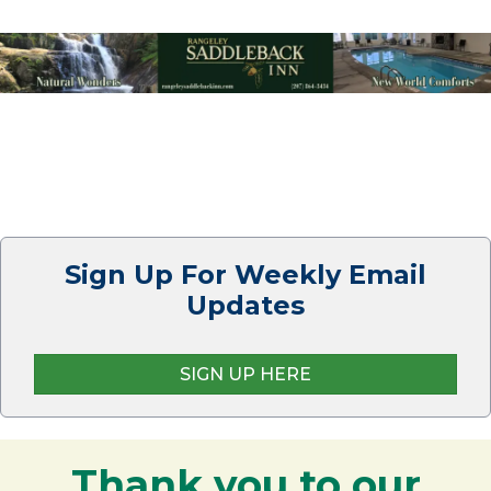
Sign Up For Weekly Email
Updates
SIGN UP HERE
Thank you to our