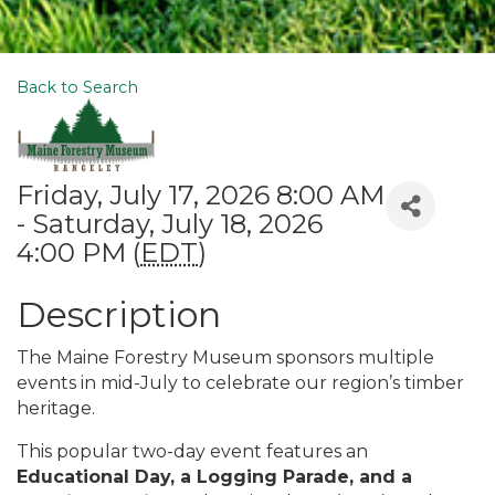
Back to Search
Friday, July 17, 2026 8:00 AM
- Saturday, July 18, 2026
4:00 PM (
EDT
)
Description
The Maine Forestry Museum sponsors multiple
events in mid-July to celebrate our region’s timber
heritage.
This popular two-day event features an
Educational Day, a Logging Parade, and a