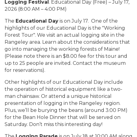
Logging Festival
. Educational Day (Free) – July 17,
2026 (8:00 AM – 4:00 PM)
The
Educational Day
is on July 17. One of the
highlights of our Educational Day is the "Working
Forest Tour". We visit an actual logging site in the
Rangeley area. Learn about the considerations that
go into managing the working forests of Maine!
(Please note there is an $8.00 fee for this tour and
up to 25 people are invited. Contact the museum
for reservations).
Other highlights of our Educational Day include
the operation of historical equipment like a two-
man chainsaw. Or attend a unique historical
presentation of logging in the Rangeley region.
Plus, we’ll be burying the beans (around 3:00 PM)
for the Bean Hole Dinner that will be served on
Saturday. Don’t miss this interesting day!
The
Logging Parade
is on July 18 at 10:00 AM along