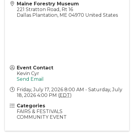
Maine Forestry Museum
221 Stratton Road, Rt 16
Dallas Plantation
,
ME
04970
United States
Event Contact
Kevin Cyr
Send Email
Friday, July 17, 2026 8:00 AM - Saturday, July
18, 2026 4:00 PM (
EDT
)
Categories
FAIRS & FESTIVALS
COMMUNITY EVENT