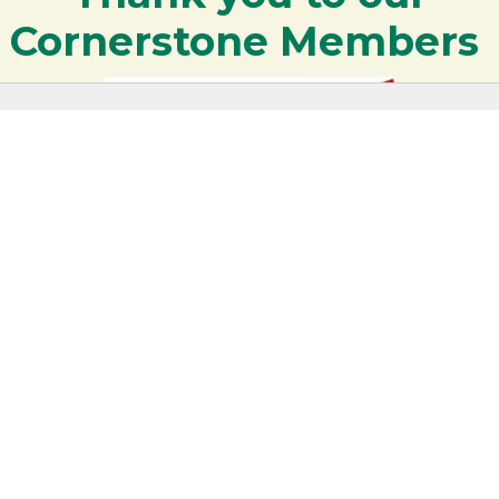
Cornerstone Members