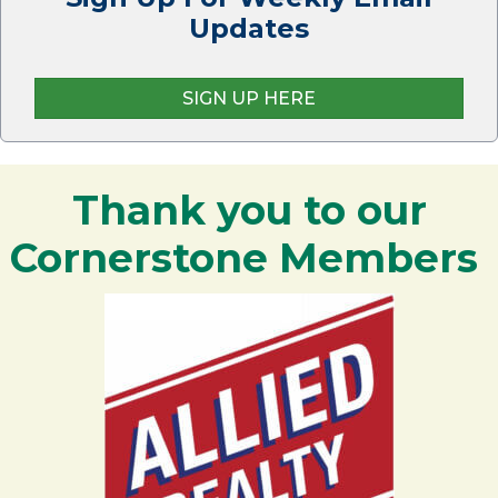
Updates
SIGN UP HERE
Thank you to our
Cornerstone Members