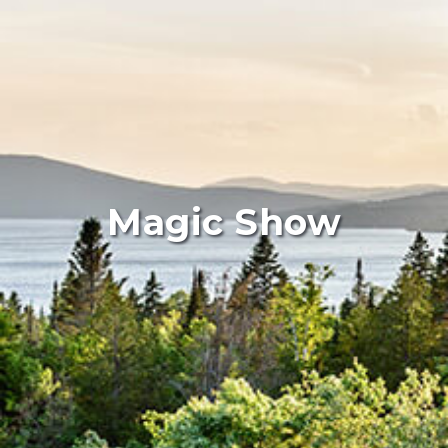
Magic Show