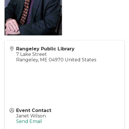
Rangeley Public Library
7 Lake Street
Rangeley
,
ME
04970
United States
Event Contact
Janet Wilson
Send Email