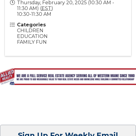
Thursday, February 20, 2025 (10:30 AM -
11:30 AM) (
EST
)
10:30-11:30 AM
Categories
CHILDREN
EDUCATION
FAMILY FUN
Sign Up For Weekly Email