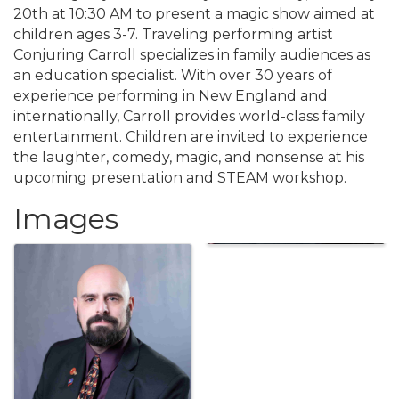
20th at 10:30 AM to present a magic show aimed at
children ages 3-7. Traveling performing artist
Conjuring Carroll specializes in family audiences as
an education specialist. With over 30 years of
experience performing in New England and
internationally, Carroll provides world-class family
entertainment. Children are invited to experience
the laughter, comedy, magic, and nonsense at his
upcoming presentation and STEAM workshop.
Images