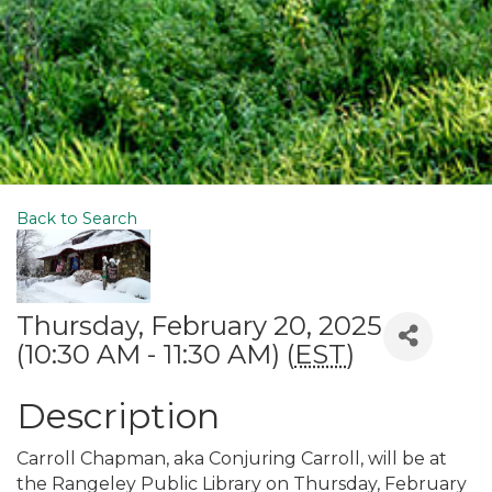
Back to Search
Thursday, February 20, 2025
(10:30 AM - 11:30 AM) (
EST
)
Description
Carroll Chapman, aka Conjuring Carroll, will be at
the Rangeley Public Library on Thursday, February