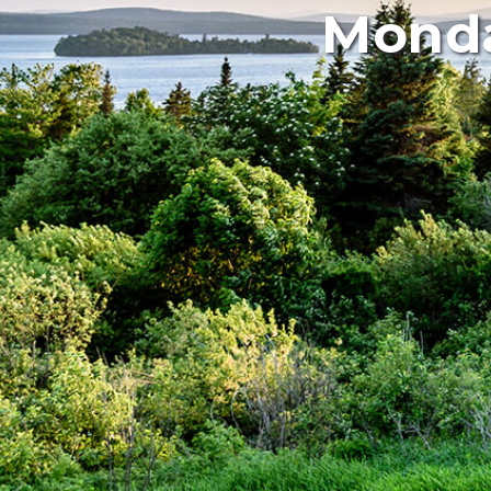
Monda