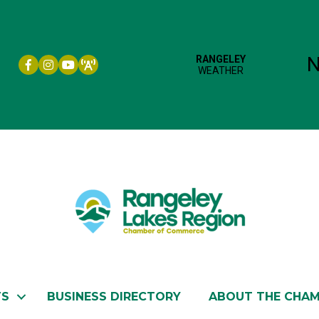
Facebook icon
Instagram icon
YouTube
TS
BUSINESS DIRECTORY
ABOUT THE CHA