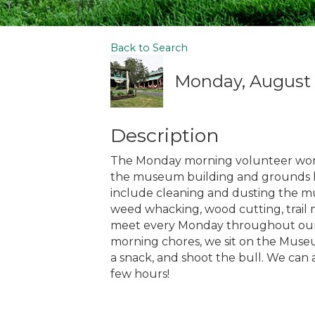
Back to Search
Monday, August 3
Description
The Monday morning volunteer work
the museum building and grounds loo
include cleaning and dusting the mu
weed whacking, wood cutting, trail m
meet every Monday throughout our s
morning chores, we sit on the Museu
a snack, and shoot the bull. We can 
few hours!