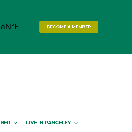
BECOME A MEMBER
MBER
LIVE IN RANGELEY