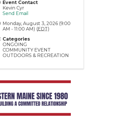
Event Contact
Kevin Cyr
Send Email
Monday, August 3, 2026 (9:00
AM - 11:00 AM) (
EDT
)
Categories
ONGOING
COMMUNITY EVENT
OUTDOORS & RECREATION