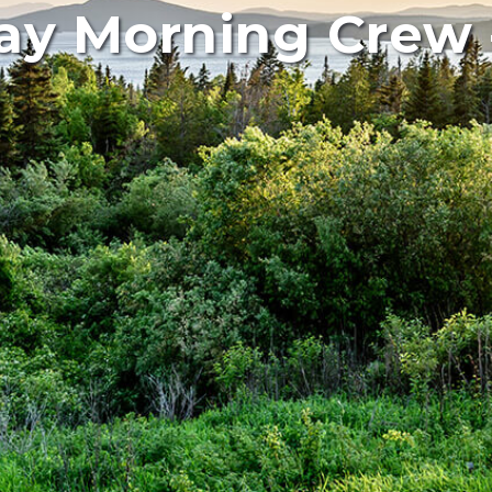
y Morning Crew