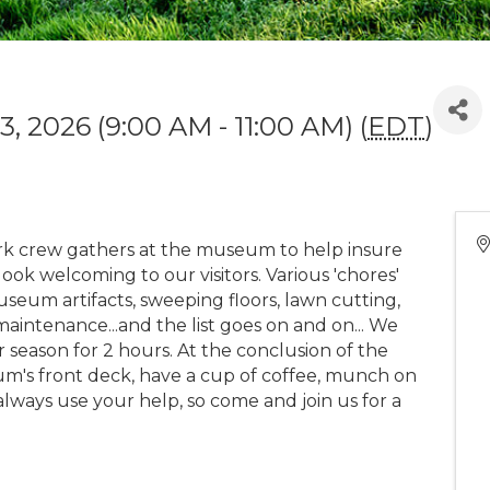
, 2026 (9:00 AM - 11:00 AM) (
EDT
)
 crew gathers at the museum to help insure
k welcoming to our visitors. Various 'chores'
seum artifacts, sweeping floors, lawn cutting,
aintenance...and the list goes on and on... We
eason for 2 hours. At the conclusion of the
m's front deck, have a cup of coffee, munch on
always use your help, so come and join us for a