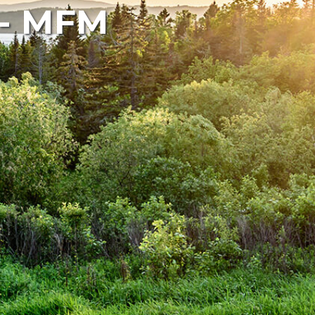
 - MFM