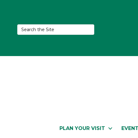
PLAN YOUR VISIT
EVEN