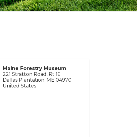
Maine Forestry Museum
221 Stratton Road, Rt 16
Dallas Plantation
,
ME
04970
United States