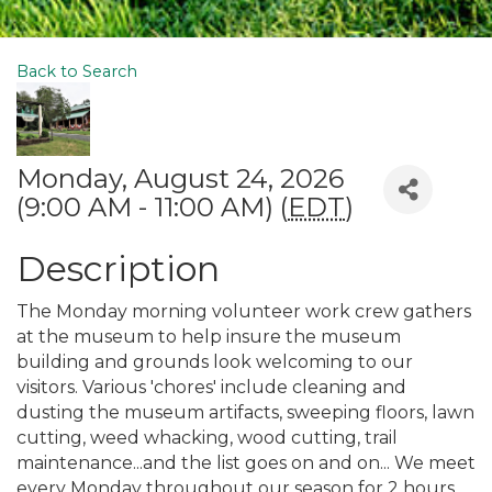
Back to Search
Monday, August 24, 2026
(9:00 AM - 11:00 AM) (
EDT
)
Description
The Monday morning volunteer work crew gathers
at the museum to help insure the museum
building and grounds look welcoming to our
visitors. Various 'chores' include cleaning and
dusting the museum artifacts, sweeping floors, lawn
cutting, weed whacking, wood cutting, trail
maintenance...and the list goes on and on... We meet
every Monday throughout our season for 2 hours.