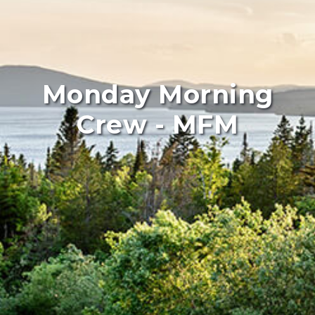
Monday Morning
Crew - MFM