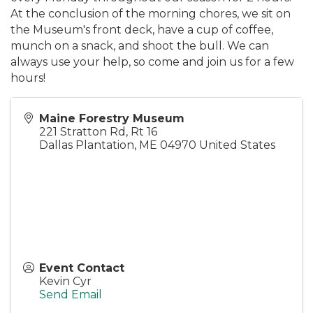
At the conclusion of the morning chores, we sit on
the Museum's front deck, have a cup of coffee,
munch on a snack, and shoot the bull. We can
always use your help, so come and join us for a few
hours!
Maine Forestry Museum
221 Stratton Rd, Rt 16
Dallas Plantation
,
ME
04970
United States
Event Contact
Kevin Cyr
Send Email