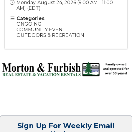
Monday, August 24, 2026 (9:00 AM - 11:00
AM) (
EDT
)
Categories
ONGOING
COMMUNITY EVENT
OUTDOORS & RECREATION
Sign Up For Weekly Email