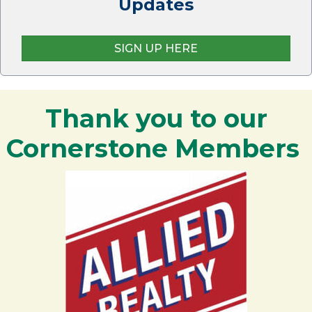
Updates
SIGN UP HERE
Thank you to our
Cornerstone Members