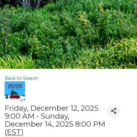
Back to Search
Friday, December 12, 2025
9:00 AM - Sunday,
December 14, 2025 8:00 PM
(
EST
)