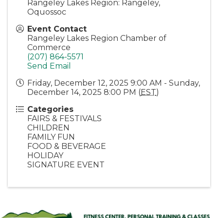
Rangeley Lakes Region: Rangeley,
Oquossoc
Event Contact
Rangeley Lakes Region Chamber of
Commerce
(207) 864-5571
Send Email
Friday, December 12, 2025 9:00 AM - Sunday,
December 14, 2025 8:00 PM (
EST
)
Categories
FAIRS & FESTIVALS
CHILDREN
FAMILY FUN
FOOD & BEVERAGE
HOLIDAY
SIGNATURE EVENT