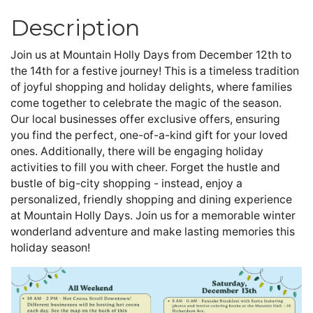
Description
Join us at Mountain Holly Days from December 12th to 
the 14th for a festive journey! This is a timeless tradition 
of joyful shopping and holiday delights, where families 
come together to celebrate the magic of the season. 
Our local businesses offer exclusive offers, ensuring 
you find the perfect, one-of-a-kind gift for your loved 
ones. Additionally, there will be engaging holiday 
activities to fill you with cheer. Forget the hustle and 
bustle of big-city shopping - instead, enjoy a 
personalized, friendly shopping and dining experience 
at Mountain Holly Days. Join us for a memorable winter 
wonderland adventure and make lasting memories this 
holiday season!