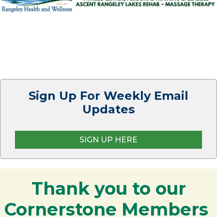
Sign Up For Weekly Email
Updates
SIGN UP HERE
Thank you to our
Cornerstone Members