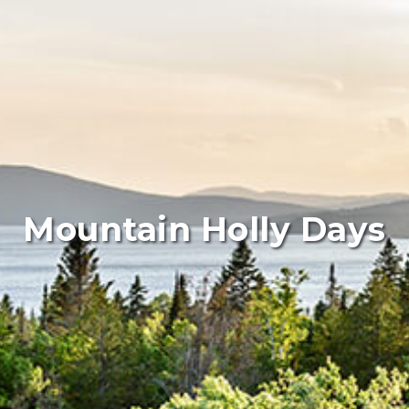
Mountain Holly Days