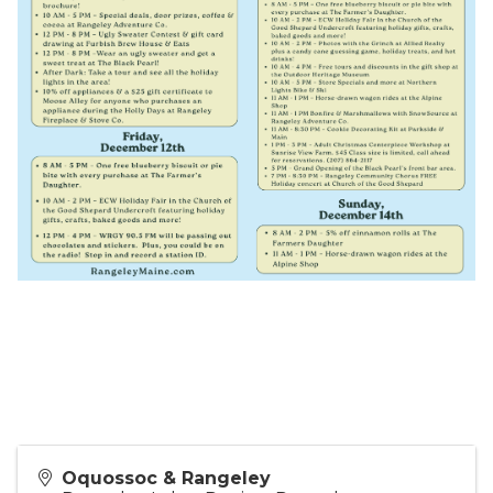
Oquossoc & Rangeley