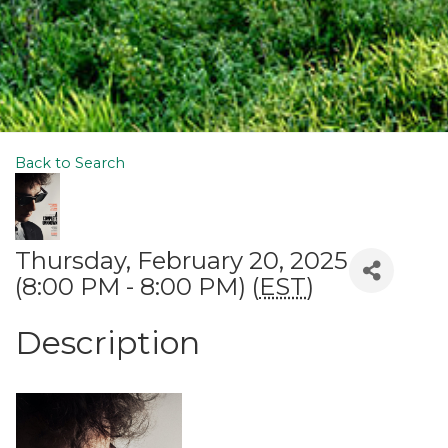
Back to Search
Thursday, February 20, 2025
(8:00 PM - 8:00 PM) (
EST
)
Description