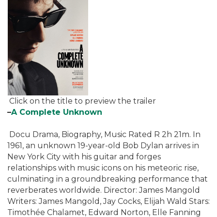
Click on the title to preview the trailer
–
A Complete Unknown
Docu Drama, Biography, Music Rated R 2h 21m. In
1961, an unknown 19-year-old Bob Dylan arrives in
New York City with his guitar and forges
relationships with music icons on his meteoric rise,
culminating in a groundbreaking performance that
reverberates worldwide. Director: James Mangold
Writers: James Mangold, Jay Cocks, Elijah Wald Stars:
Timothée Chalamet, Edward Norton, Elle Fanning