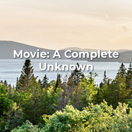
Movie: A Complete
Unknown