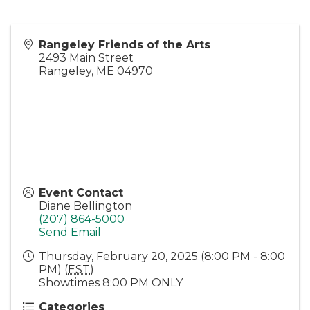
Rangeley Friends of the Arts
2493 Main Street
Rangeley
,
ME
04970
Event Contact
Diane Bellington
(207) 864-5000
Send Email
Thursday, February 20, 2025 (8:00 PM - 8:00
PM) (
EST
)
Showtimes 8:00 PM ONLY
Categories