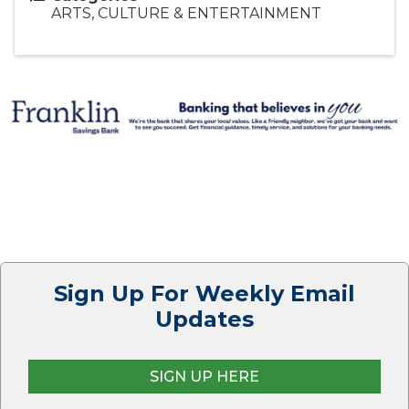
ARTS, CULTURE & ENTERTAINMENT
Sign Up For Weekly Email
Updates
SIGN UP HERE