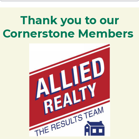
Thank you to our
Cornerstone Members