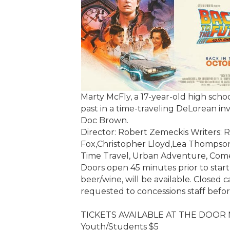
Marty McFly, a 17-year-old high schoo
past in a time-traveling DeLorean inv
Doc Brown.
Director: Robert Zemeckis Writers: R
Fox,Christopher Lloyd,Lea Thompso
Time Travel, Urban Adventure, Co
Doors open 45 minutes prior to start
beer/wine, will be available. Closed c
requested to concessions staff befo
TICKETS AVAILABLE AT THE DOOR
Youth/Students $5