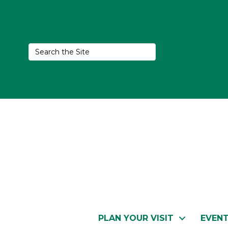
PLAN YOUR VISIT
EVEN