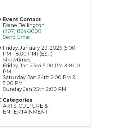
Event Contact
Diane Bellington
(207) 864-5000
Send Email
Friday, January 23, 2026 (5:00
PM - 8:00 PM) (
EST
)
Showtimes:
Friday, Jan 23rd 5:00 PM & 8:00
PM
Saturday, Jan 24th 2:00 PM &
5:00 PM
Sunday Jan 25th 2:00 PM
Categories
ARTS, CULTURE &
ENTERTAINMENT