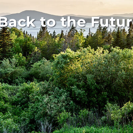
Back to the Futur