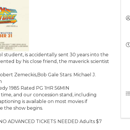
l student, is accidentally sent 30 years into the
ented by his close friend, the maverick scientist
obert Zemeckis,Bob Gale Stars: Michael J.
n
medy 1985 Rated PG 1HR 56MIN
 time, and our concession stand, including
aptioning is available on most movies if
re the show begins.
 NO ADVANCED TICKETS NEEDED Adults $7