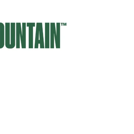
SIGN UP HERE
embers