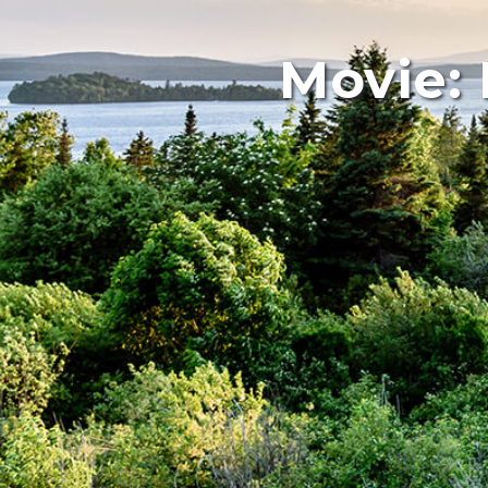
Movie: 