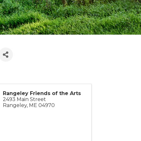
Rangeley Friends of the Arts
2493 Main Street
Rangeley
,
ME
04970