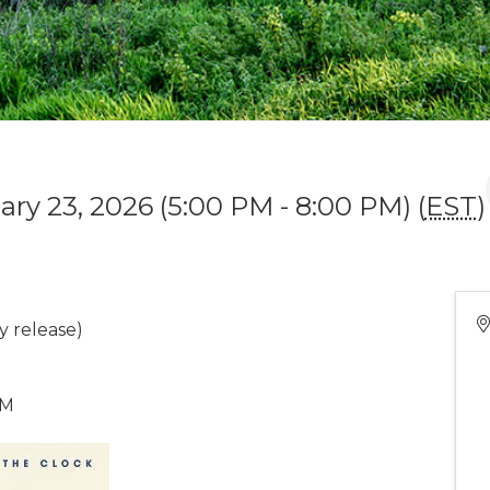
ary 23, 2026 (5:00 PM - 8:00 PM) (
EST
)
y release)
PM