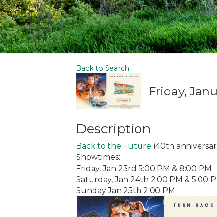
Back to Search
Friday, Janu
Description
Back to the Future
(40th anniversar
Showtimes:
Friday, Jan 23rd 5:00 PM & 8:00 PM
Saturday, Jan 24th 2:00 PM & 5:00 
Sunday Jan 25th 2:00 PM