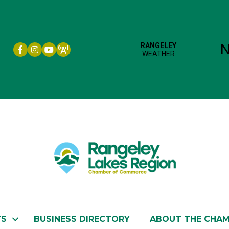
Facebook icon
Instagram icon
YouTube
TS
BUSINESS DIRECTORY
ABOUT THE CHA