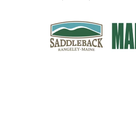
Sign Up For Weekly 
Thank