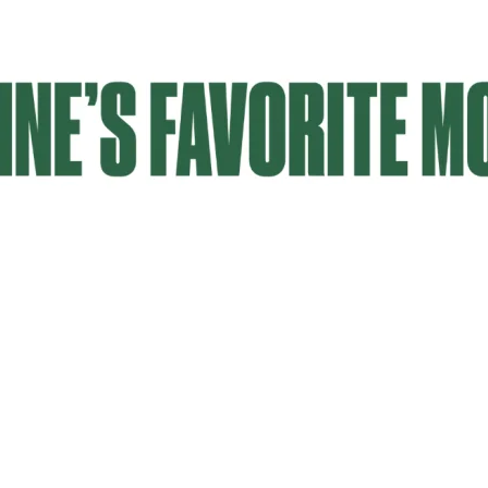
Email Updates
 you to our Cornerstone M