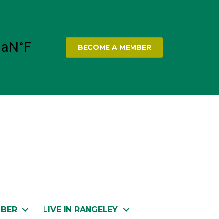
BECOME A MEMBER
MBER
LIVE IN RANGELEY