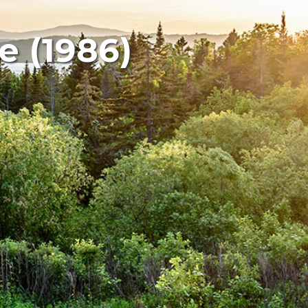
e (1986)