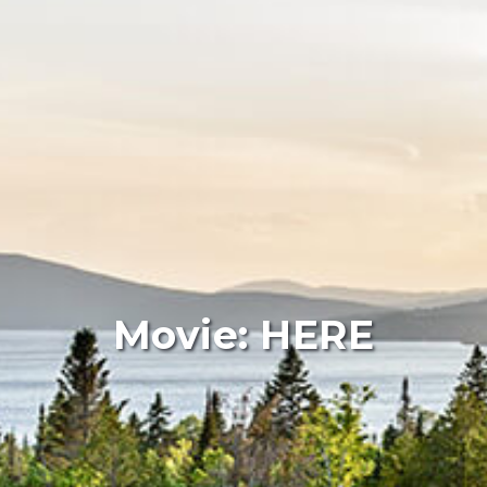
Movie: HERE