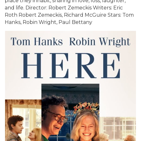
place they inhabit, sharing in love, loss, laughter,
and life. Director: Robert Zemeckis Writers: Eric
Roth Robert Zemeckis, Richard McGuire Stars: Tom
Hanks, Robin Wright, Paul Bettany