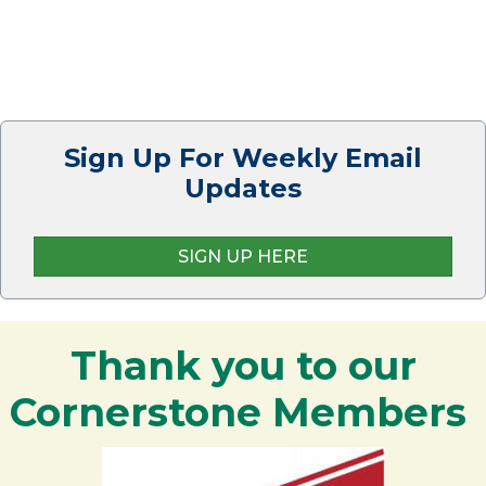
Sign Up For Weekly Email
Updates
SIGN UP HERE
Thank you to our
Cornerstone Members