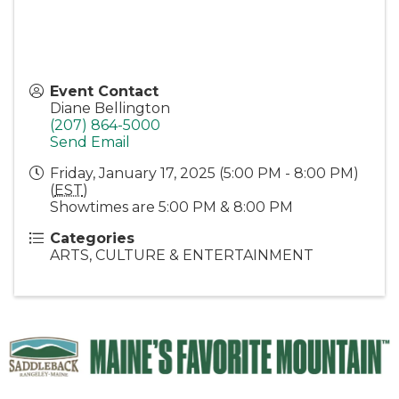
Event Contact
Diane Bellington
(207) 864-5000
Send Email
Friday, January 17, 2025 (5:00 PM - 8:00 PM)
(
EST
)
Showtimes are 5:00 PM & 8:00 PM
Categories
ARTS, CULTURE & ENTERTAINMENT