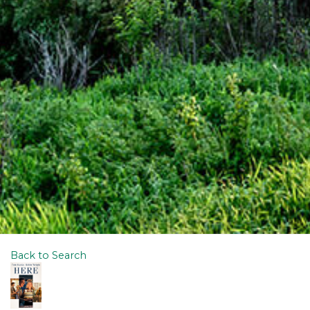
Back to Search