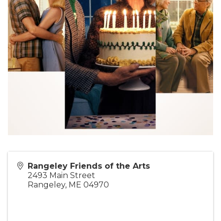
Rangeley Friends of the Arts
2493 Main Street
Rangeley
,
ME
04970