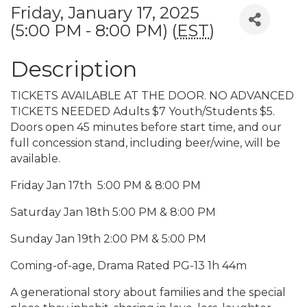
Friday, January 17, 2025
(5:00 PM - 8:00 PM) (
EST
)
Description
TICKETS AVAILABLE AT THE DOOR. NO ADVANCED
TICKETS NEEDED Adults $7 Youth/Students $5.
Doors open 45 minutes before start time, and our
full concession stand, including beer/wine, will be
available.
Friday Jan 17th 5:00 PM & 8:00 PM
Saturday Jan 18th 5:00 PM & 8:00 PM
Sunday Jan 19th 2:00 PM & 5:00 PM
Coming-of-age, Drama Rated PG-13 1h 44m
A generational story about families and the special