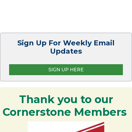
Sign Up For Weekly Email
Updates
SIGN UP HERE
Thank you to our
Cornerstone Members