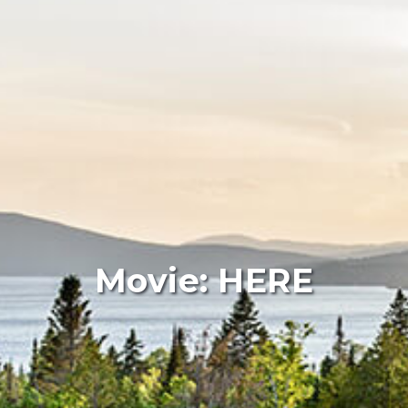
Movie: HERE