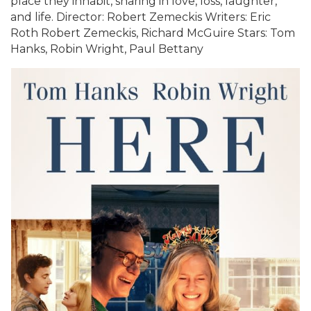
place they inhabit, sharing in love, loss, laughter,
and life. Director: Robert Zemeckis Writers: Eric
Roth Robert Zemeckis, Richard McGuire Stars: Tom
Hanks, Robin Wright, Paul Bettany