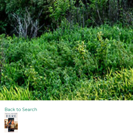
Back to Search