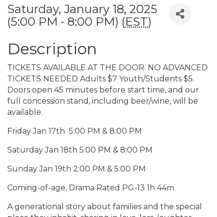
Saturday, January 18, 2025
(5:00 PM - 8:00 PM) (
EST
)
Description
TICKETS AVAILABLE AT THE DOOR. NO ADVANCED
TICKETS NEEDED Adults $7 Youth/Students $5.
Doors open 45 minutes before start time, and our
full concession stand, including beer/wine, will be
available.
Friday Jan 17th 5:00 PM & 8:00 PM
Saturday Jan 18th 5:00 PM & 8:00 PM
Sunday Jan 19th 2:00 PM & 5:00 PM
Coming-of-age, Drama Rated PG-13 1h 44m
A generational story about families and the special