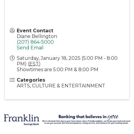
Event Contact
Diane Bellington
(207) 864-5000
Send Email
Saturday, January 18, 2025 (5:00 PM - 8:00
PM) (
EST
)
Showtimes are 5:00 PM & 8:00 PM
Categories
ARTS, CULTURE & ENTERTAINMENT