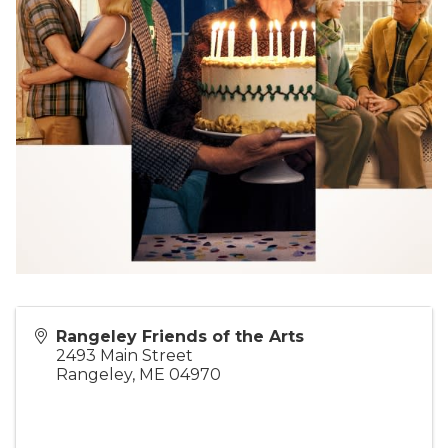
Rangeley Friends of the Arts
2493 Main Street
Rangeley
,
ME
04970