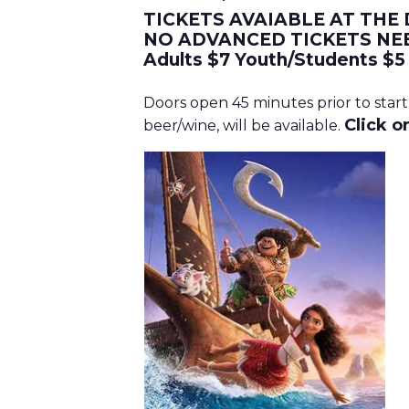
TICKETS AVAIABLE AT THE
NO ADVANCED TICKETS NE
Adults $7 Youth/Students $5
Doors open 45 minutes prior to start
Click on
beer/wine, will be available.