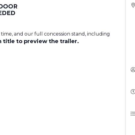
 DOOR
EDED
 time, and our full concession stand, including
 title to preview the trailer.