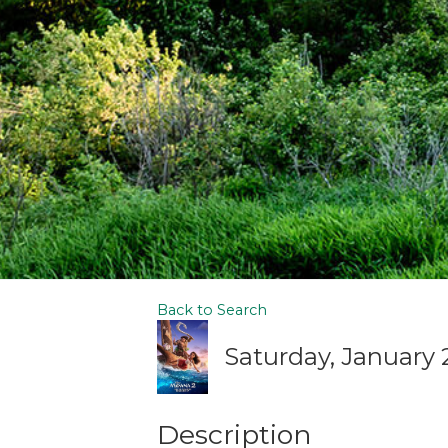
Back to Search
Saturday, January 2
Description