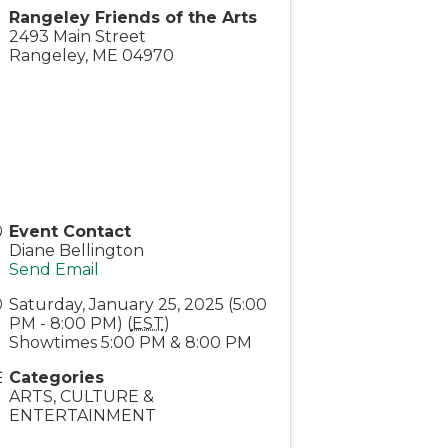
Rangeley Friends of the Arts
2493 Main Street
Rangeley
,
ME
04970
Event Contact
Diane Bellington
Send Email
Saturday, January 25, 2025 (5:00
PM - 8:00 PM) (
EST
)
Showtimes 5:00 PM & 8:00 PM
Categories
ARTS, CULTURE &
ENTERTAINMENT