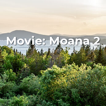
Movie: Moana 2