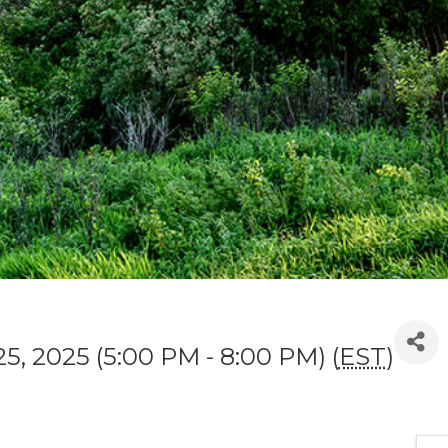
5, 2025 (5:00 PM - 8:00 PM) (
EST
)