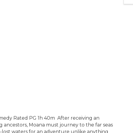
medy Rated PG 1h 40m After receiving an
 ancestors, Moana must journey to the far seas
-lost waters for an adventure unlike anything