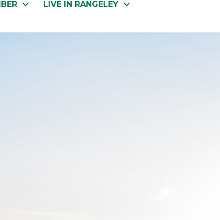
MBER
LIVE IN RANGELEY