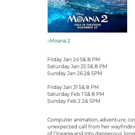
–Moana 2
Friday Jan 24 5& 8 PM
Saturday Jan 25 5& 8 PM
Sunday Jan 26 2& 5PM
Friday Jan 31 5& 8 PM
Saturday Feb 1 5& 8 PM
Sunday Feb 2 2& 5PM
Computer animation, adventure, co
unexpected call from her wayfinding
of Oceania and into dangerous, long