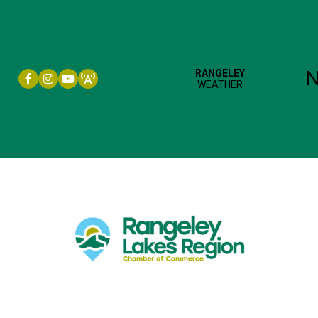
Facebook icon
Instagram icon
YouTube