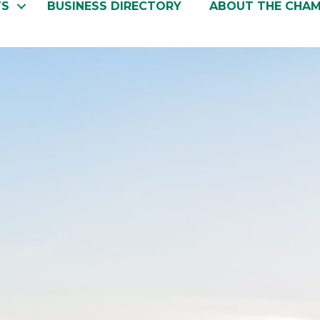
TS
BUSINESS DIRECTORY
ABOUT THE CHA