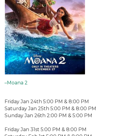
–Moana 2
Friday Jan 24th 5:00 PM & 8:00 PM
Saturday Jan 25th 5:00 PM & 8:00 PM
Sunday Jan 26th 2:00 PM & 5:00 PM
Friday Jan 31st 5:00 PM & 8:00 PM