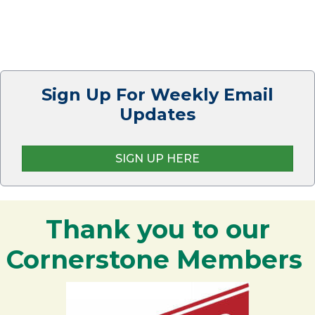
Sign Up For Weekly Email
Updates
SIGN UP HERE
Thank you to our
Cornerstone Members