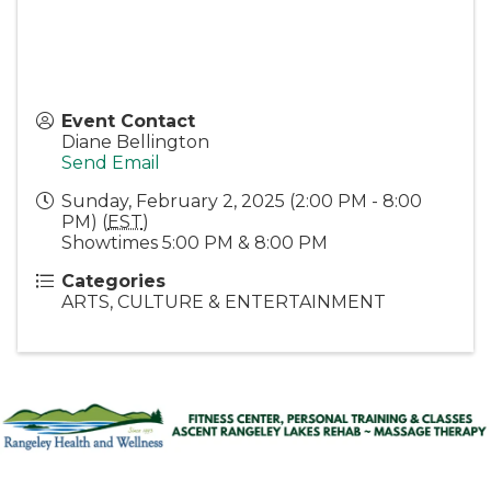
Event Contact
Diane Bellington
Send Email
Sunday, February 2, 2025 (2:00 PM - 8:00
PM) (
EST
)
Showtimes 5:00 PM & 8:00 PM
Categories
ARTS, CULTURE & ENTERTAINMENT