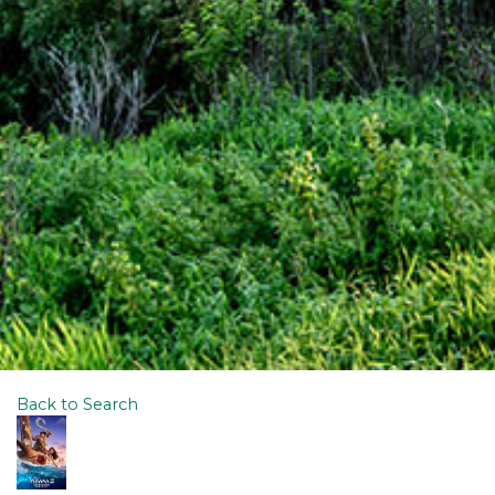
Back to Search