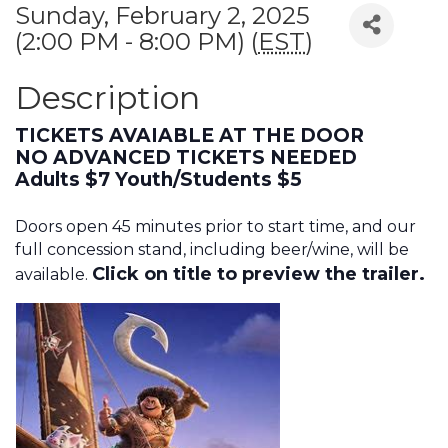
Sunday, February 2, 2025
(2:00 PM - 8:00 PM) (
EST
)
Description
TICKETS AVAIABLE AT THE DOOR
NO ADVANCED TICKETS NEEDED
Adults $7 Youth/Students $5
Doors open 45 minutes prior to start time, and our
full concession stand, including beer/wine, will be
Click on title to preview the trailer.
available.