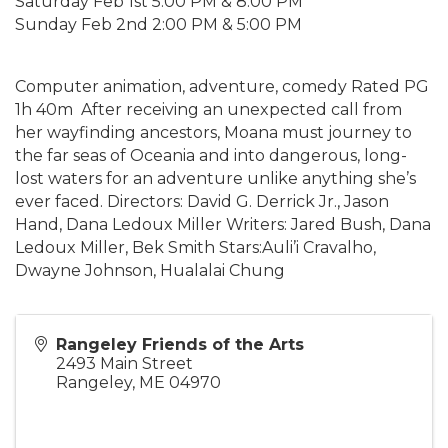
Saturday Feb 1st 5:00 PM & 8:00 PM
Sunday Feb 2nd 2:00 PM & 5:00 PM
Computer animation, adventure, comedy Rated PG
1h 40m After receiving an unexpected call from
her wayfinding ancestors, Moana must journey to
the far seas of Oceania and into dangerous, long-
lost waters for an adventure unlike anything she’s
ever faced. Directors: David G. Derrick Jr., Jason
Hand, Dana Ledoux Miller Writers: Jared Bush, Dana
Ledoux Miller, Bek Smith Stars:Auli’i Cravalho,
Dwayne Johnson, Hualalai Chung
Rangeley Friends of the Arts
2493 Main Street
Rangeley
,
ME
04970