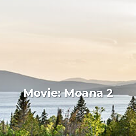
Movie: Moana 2