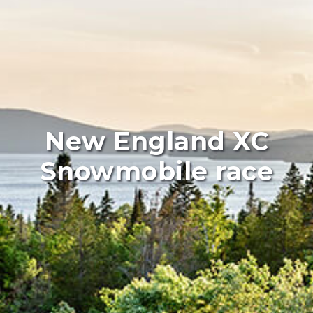
New England XC
Snowmobile race