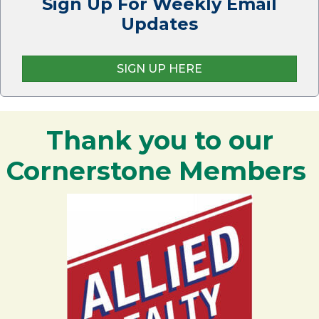
Sign Up For Weekly Email
Updates
SIGN UP HERE
Thank you to our
Cornerstone Members