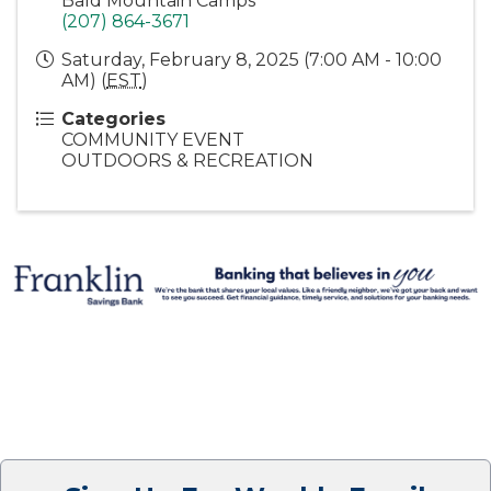
Bald Mountain Camps
(207) 864-3671
Saturday, February 8, 2025 (7:00 AM - 10:00
AM) (
EST
)
Categories
COMMUNITY EVENT
OUTDOORS & RECREATION