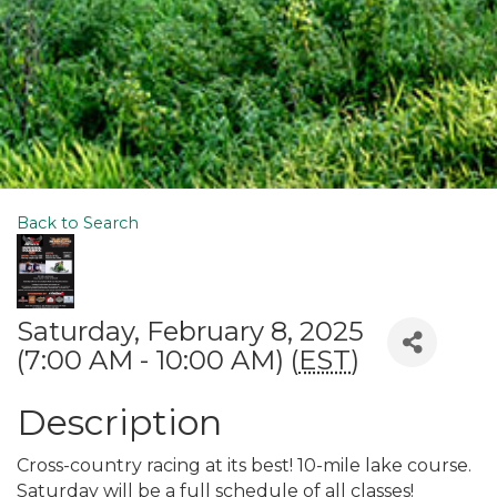
Back to Search
Saturday, February 8, 2025
(7:00 AM - 10:00 AM) (
EST
)
Description
Cross-country racing at its best! 10-mile lake course.
Saturday will be a full schedule of all classes!