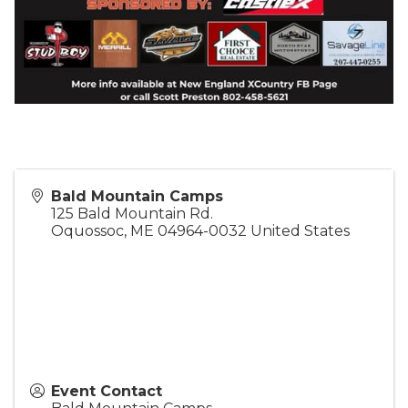
Bald Mountain Camps
125 Bald Mountain Rd.
Oquossoc
,
ME
04964-0032
United States
Event Contact