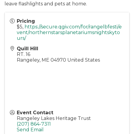
leave flashlights and pets at home.
Pricing
$5,
https://secure.qgiv.com/for/rangelbfesti/e
vent/northernstarsplanetariumsnightskyto
urs/
Quill Hill
RT. 16
Rangeley
,
ME
04970
United States
Event Contact
Rangeley Lakes Heritage Trust
(207) 864-7311
Send Email