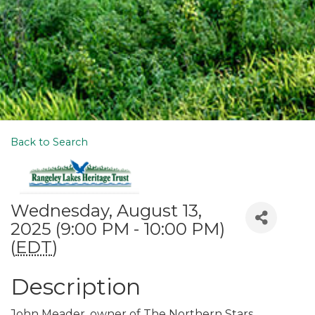
Back to Search
Wednesday, August 13,
2025 (9:00 PM - 10:00 PM)
(
EDT
)
Description
John Meader, owner of The Northern Stars