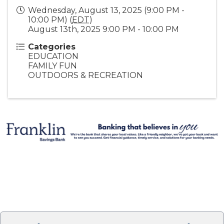
Wednesday, August 13, 2025 (9:00 PM -
10:00 PM) (
EDT
)
August 13th, 2025 9:00 PM - 10:00 PM
Categories
EDUCATION
FAMILY FUN
OUTDOORS & RECREATION