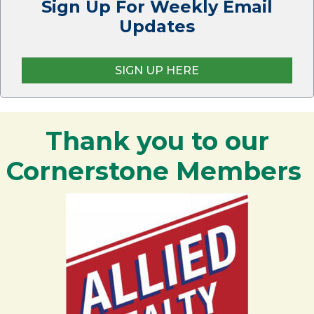
Sign Up For Weekly Email
Updates
SIGN UP HERE
Thank you to our
Cornerstone Members