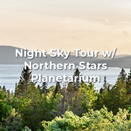
Night Sky Tour w/
Northern Stars
Planetarium