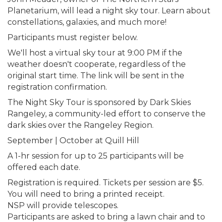
Planetarium, will lead a night sky tour. Learn about
constellations, galaxies, and much more!
Participants must register below.
We'll host a virtual sky tour at 9:00 PM if the
weather doesn't cooperate, regardless of the
original start time. The link will be sent in the
registration confirmation.
The Night Sky Tour is sponsored by Dark Skies
Rangeley, a community-led effort to conserve the
dark skies over the Rangeley Region.
September | October at Quill Hill
A 1-hr session for up to 25 participants will be
offered each date.
Registration is required. Tickets per session are $5.
You will need to bring a printed receipt.
NSP will provide telescopes.
Participants are asked to bring a lawn chair and to