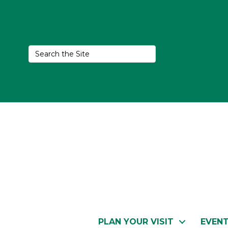
PLAN YOUR VISIT
EVEN