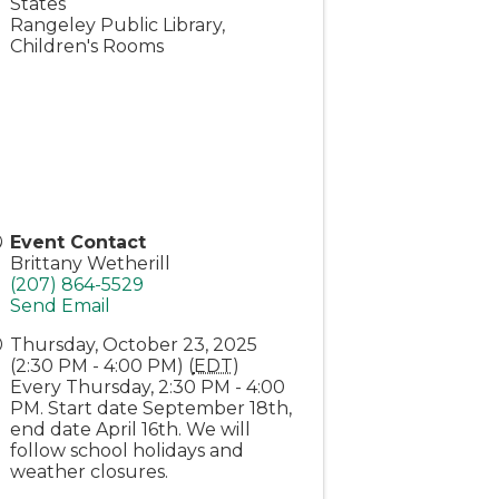
States
Rangeley Public Library,
Children's Rooms
Event Contact
Brittany Wetherill
(207) 864-5529
Send Email
Thursday, October 23, 2025
(2:30 PM - 4:00 PM) (
EDT
)
Every Thursday, 2:30 PM - 4:00
PM. Start date September 18th,
end date April 16th. We will
follow school holidays and
weather closures.