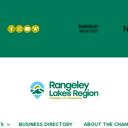
Facebook icon
Instagram icon
YouTube
TS
BUSINESS DIRECTORY
ABOUT THE CHA