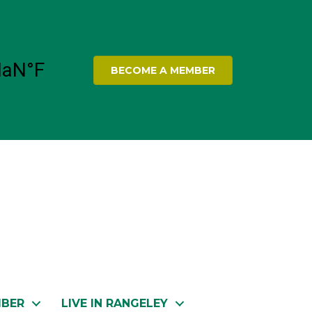
BECOME A MEMBER
MBER
LIVE IN RANGELEY