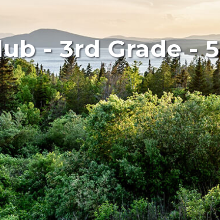
lub - 3rd Grade - 