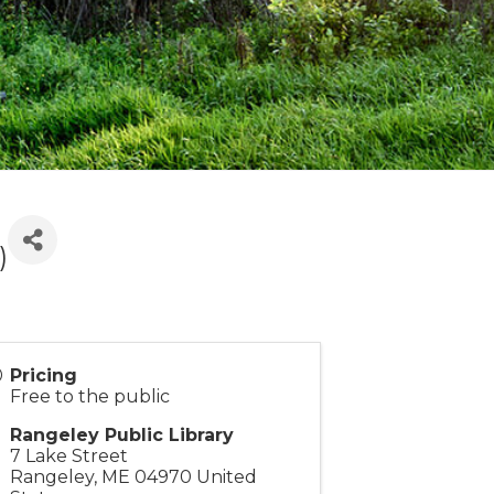
)
Pricing
Free to the public
Rangeley Public Library
7 Lake Street
Rangeley
,
ME
04970
United