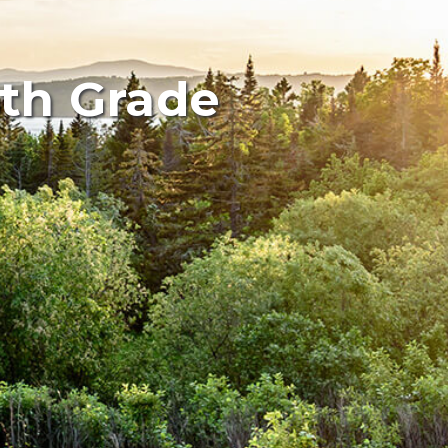
5th Grade