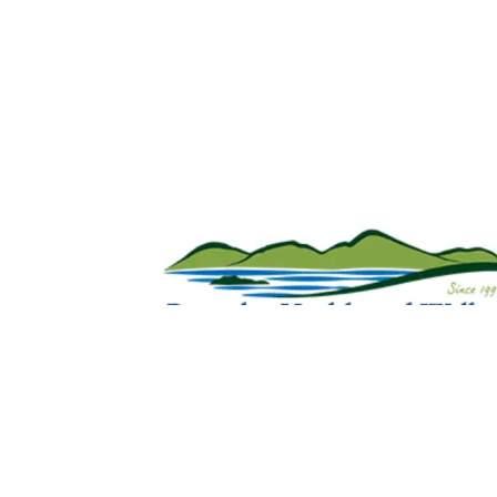
Sign Up For Weekly 