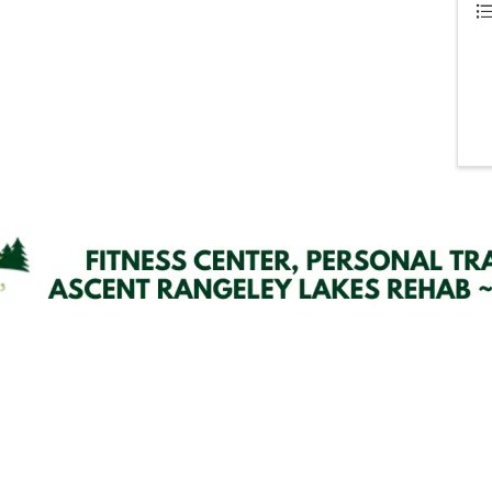
Email Updates