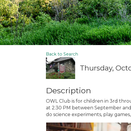
Back to Search
Thursday, Octo
Description
OWL Club is for children in 3rd thr
at 2:30 PM between September and Apr
do science experiments, play games,