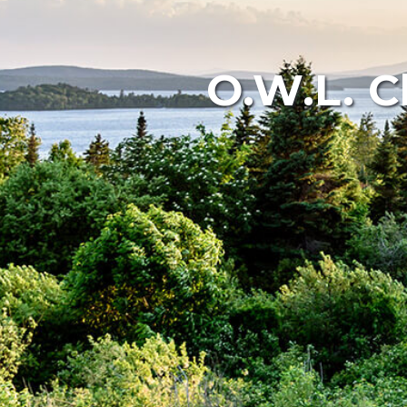
O.W.L. C