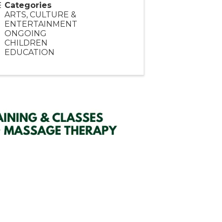
Categories
ARTS, CULTURE &
ENTERTAINMENT
ONGOING
CHILDREN
EDUCATION
SIGN UP HERE