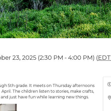
ber 23, 2025 (2:30 PM - 4:00 PM) (
EDT
ough 5th grade. It meets on Thursday afternoons
il. The children listen to stories, make crafts,
 and just have fun while learning new things.