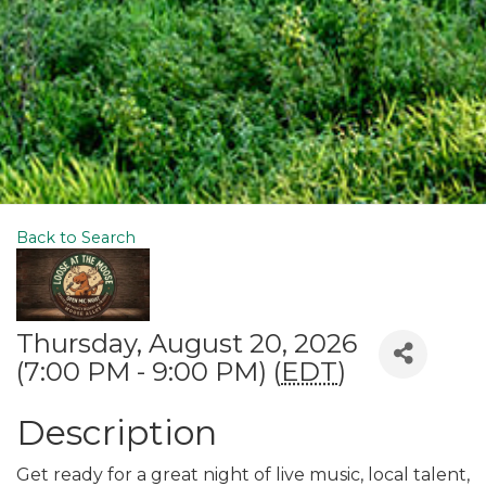
Back to Search
Thursday, August 20, 2026
(7:00 PM - 9:00 PM) (
EDT
)
Description
Get ready for a great night of live music, local talent,