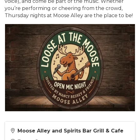
voice), and come be part of the music. Whether
you’re performing or cheering from the crowd,
Thursday nights at Moose Alley are the place to be!
Moose Alley and Spirits Bar Grill & Cafe