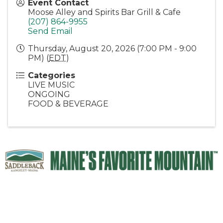
Event Contact
Moose Alley and Spirits Bar Grill & Cafe
(207) 864-9955
Send Email
Thursday, August 20, 2026 (7:00 PM - 9:00
PM) (
EDT
)
Categories
LIVE MUSIC
ONGOING
FOOD & BEVERAGE