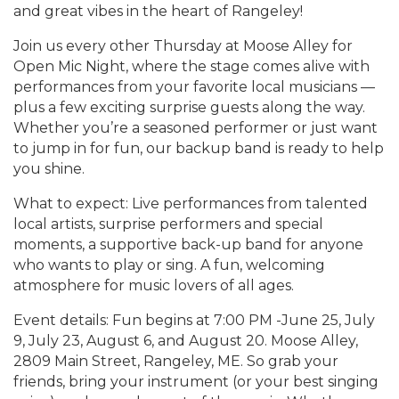
and great vibes in the heart of Rangeley!
Join us every other Thursday at Moose Alley for
Open Mic Night, where the stage comes alive with
performances from your favorite local musicians —
plus a few exciting surprise guests along the way.
Whether you’re a seasoned performer or just want
to jump in for fun, our backup band is ready to help
you shine.
What to expect: Live performances from talented
local artists, surprise performers and special
moments, a supportive back-up band for anyone
who wants to play or sing. A fun, welcoming
atmosphere for music lovers of all ages.
Event details: Fun begins at 7:00 PM -June 25, July
9, July 23, August 6, and August 20. Moose Alley,
2809 Main Street, Rangeley, ME. So grab your
friends, bring your instrument (or your best singing