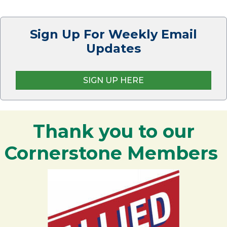
Sign Up For Weekly Email
Updates
SIGN UP HERE
Thank you to our
Cornerstone Members