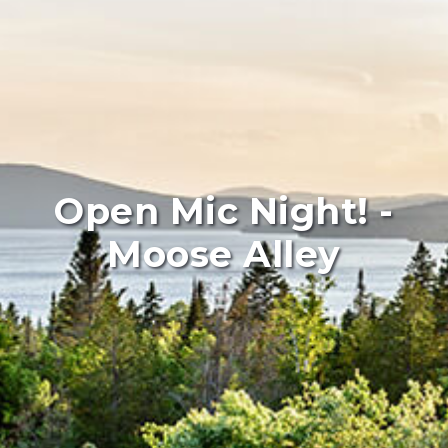
Open Mic Night! -
Moose Alley