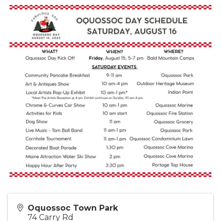
Oquossoc Town Park
74 Carry Rd