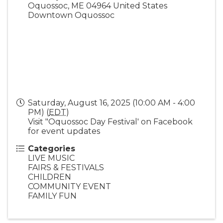
Oquossoc
,
ME
04964
United States
Downtown Oquossoc
Saturday, August 16, 2025 (10:00 AM - 4:00
PM) (
EDT
)
Visit "Oquossoc Day Festival' on Facebook
for event updates
Categories
LIVE MUSIC
FAIRS & FESTIVALS
CHILDREN
COMMUNITY EVENT
FAMILY FUN