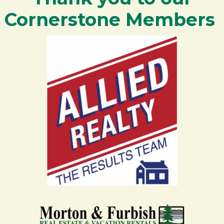
Cornerstone Members