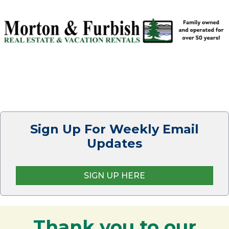
Sign Up For Weekly Email
Updates
SIGN UP HERE
Thank you to our