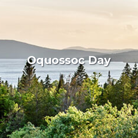
Oquossoc Day