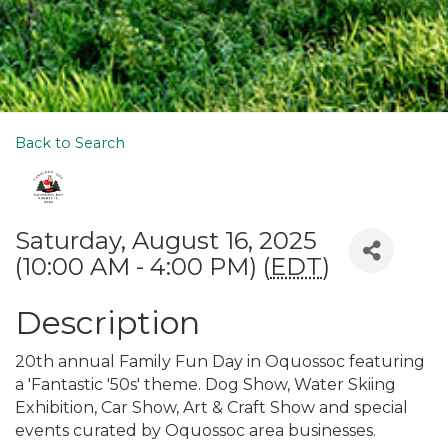
Back to Search
Saturday, August 16, 2025
(10:00 AM - 4:00 PM) (
EDT
)
Description
20th annual Family Fun Day in Oquossoc featuring
a 'Fantastic '50s' theme. Dog Show, Water Skiing
Exhibition, Car Show, Art & Craft Show and special
events curated by Oquossoc area businesses.