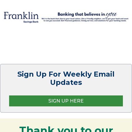
Sign Up For Weekly Email
Updates
SIGN UP HERE
Thank you to our