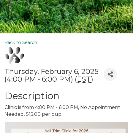
Back to Search
Thursday, February 6, 2025
(4:00 PM - 6:00 PM) (
EST
)
Description
Clinic is from 4:00 PM - 6:00 PM, No Appointment
Needed, $15.00 per pup.