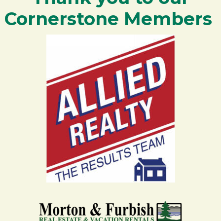
Cornerstone Members