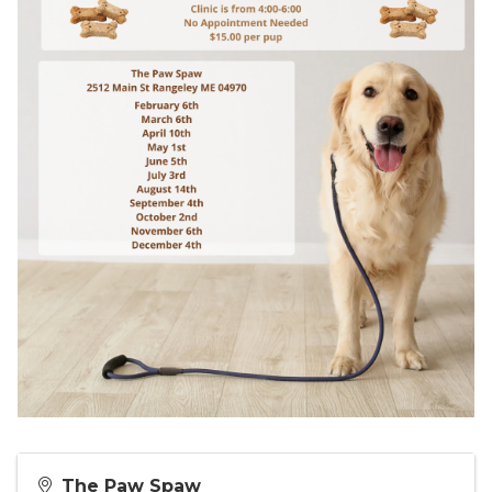
The Paw Spaw