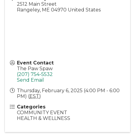
2512 Main Street
Rangeley
,
ME
04970
United States
Event Contact
The Paw Spaw
(207) 754-5532
Send Email
Thursday, February 6, 2025 (4:00 PM - 6:00
PM) (
EST
)
Categories
COMMUNITY EVENT
HEALTH & WELLNESS