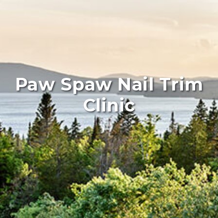
Paw Spaw Nail Trim
Clinic