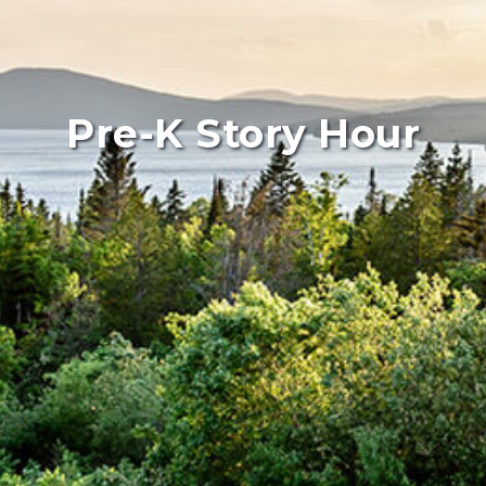
Pre-K Story Hour