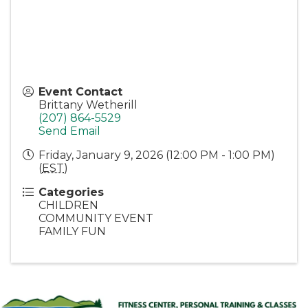
Event Contact
Brittany Wetherill
(207) 864-5529
Send Email
Friday, January 9, 2026 (12:00 PM - 1:00 PM)
(
EST
)
Categories
CHILDREN
COMMUNITY EVENT
FAMILY FUN