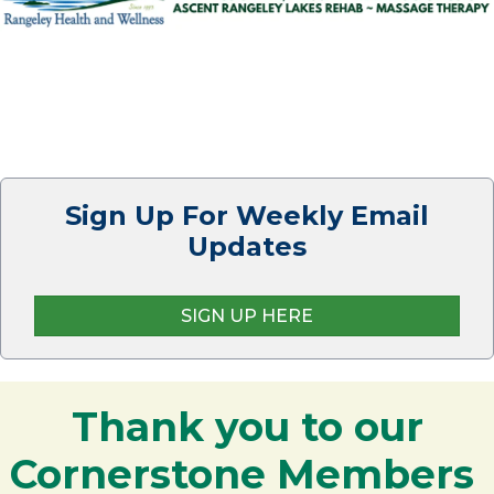
Sign Up For Weekly Email
Updates
SIGN UP HERE
Thank you to our
Cornerstone Members