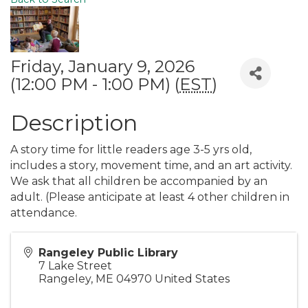
Friday, January 9, 2026
(12:00 PM - 1:00 PM) (
EST
)
Description
A story time for little readers age 3-5 yrs old,
includes a story, movement time, and an art activity.
We ask that all children be accompanied by an
adult. (Please anticipate at least 4 other children in
attendance.
Rangeley Public Library
7 Lake Street
Rangeley
,
ME
04970
United States