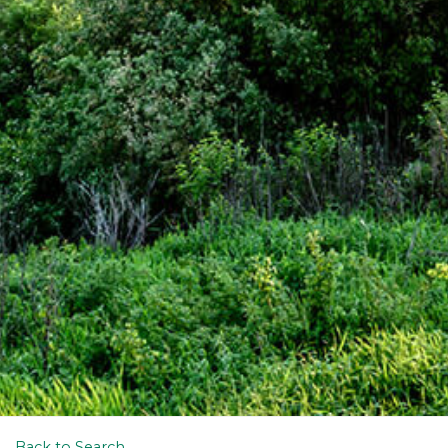
Back to Search