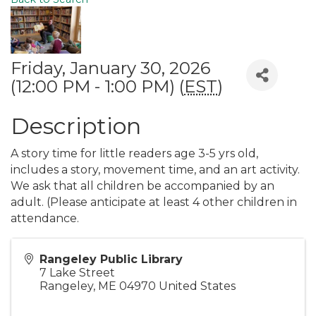
Friday, January 30, 2026
(12:00 PM - 1:00 PM) (
EST
)
Description
A story time for little readers age 3-5 yrs old,
includes a story, movement time, and an art activity.
We ask that all children be accompanied by an
adult. (Please anticipate at least 4 other children in
attendance.
Rangeley Public Library
7 Lake Street
Rangeley
,
ME
04970
United States