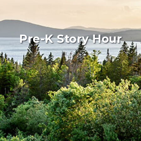
Pre-K Story Hour