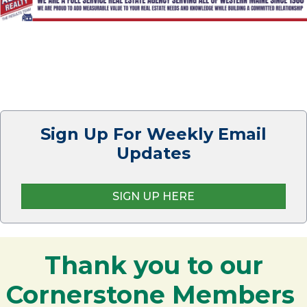
Sign Up For Weekly Email
Updates
SIGN UP HERE
Thank you to our
Cornerstone Members