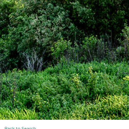
Back to Search