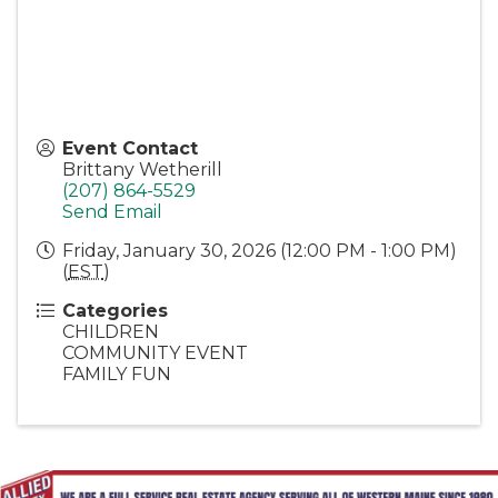
Event Contact
Brittany Wetherill
(207) 864-5529
Send Email
Friday, January 30, 2026 (12:00 PM - 1:00 PM)
(
EST
)
Categories
CHILDREN
COMMUNITY EVENT
FAMILY FUN