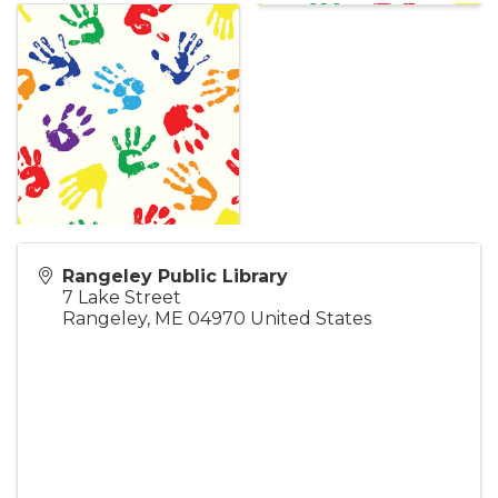
Rangeley Public Library
7 Lake Street
Rangeley
,
ME
04970
United States