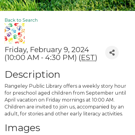
Back to Search
Friday, February 9, 2024
(10:00 AM - 4:30 PM) (
EST
)
Description
Rangeley Public Library offers a weekly story hour
for preschool aged children from September until
April vacation on Friday mornings at 10:00 AM.
Children are invited to join us, accompanied by an
adult, for stories and other early literacy activities.
Images