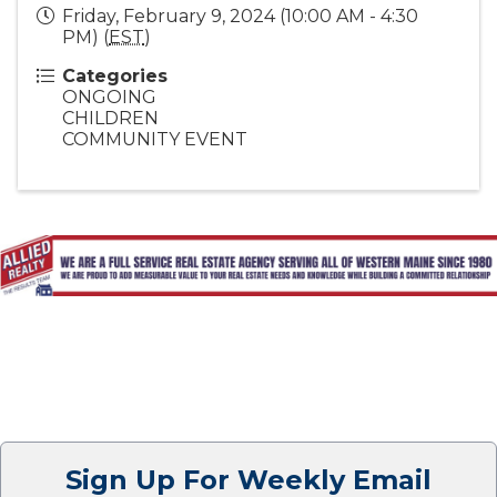
Friday, February 9, 2024 (10:00 AM - 4:30
PM) (
EST
)
Categories
ONGOING
CHILDREN
COMMUNITY EVENT
Sign Up For Weekly Email