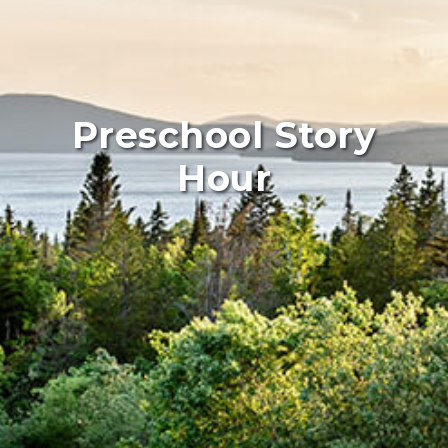
Preschool Story
Hour