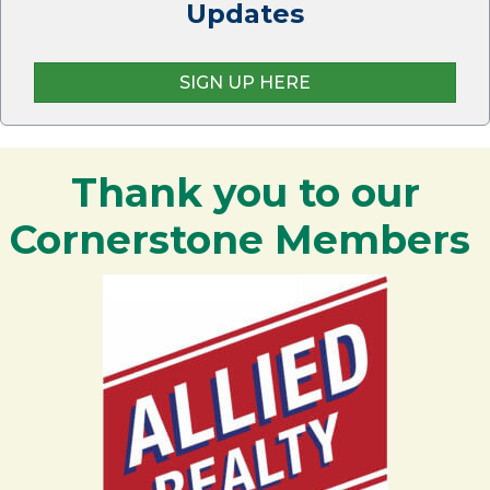
Updates
SIGN UP HERE
Thank you to our
Cornerstone Members