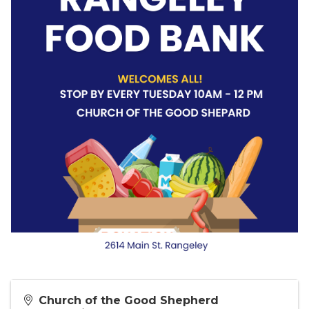
Church of the Good Shepherd