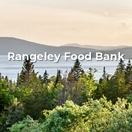
Rangeley Food Bank