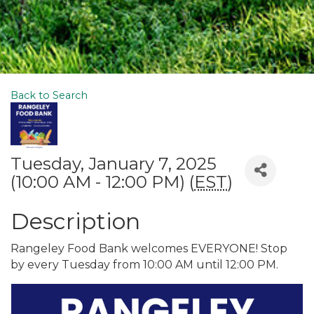
Back to Search
Tuesday, January 7, 2025
(10:00 AM - 12:00 PM) (
EST
)
Description
Rangeley Food Bank welcomes EVERYONE! Stop
by every Tuesday from 10:00 AM until 12:00 PM.