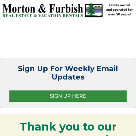
Sign Up For Weekly Email
Updates
SIGN UP HERE
Thank you to our