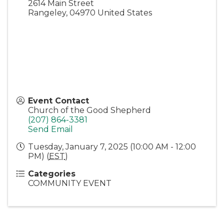
2614 Main Street
Rangeley
,
04970
United States
Event Contact
Church of the Good Shepherd
(207) 864-3381
Send Email
Tuesday, January 7, 2025 (10:00 AM - 12:00
PM) (
EST
)
Categories
COMMUNITY EVENT