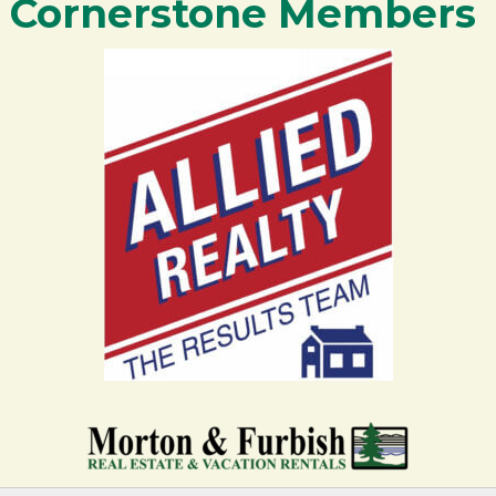
Cornerstone Members