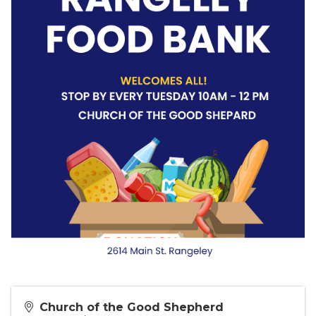
Church of the Good Shepherd