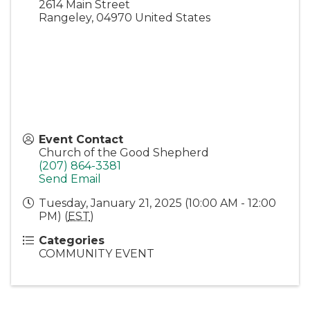
2614 Main Street
Rangeley
,
04970
United States
Event Contact
Church of the Good Shepherd
(207) 864-3381
Send Email
Tuesday, January 21, 2025 (10:00 AM - 12:00
PM) (
EST
)
Categories
COMMUNITY EVENT