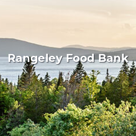
Rangeley Food Bank