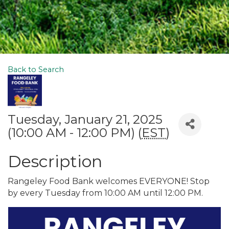
Back to Search
Tuesday, January 21, 2025
(10:00 AM - 12:00 PM) (
EST
)
Description
Rangeley Food Bank welcomes EVERYONE! Stop
by every Tuesday from 10:00 AM until 12:00 PM.