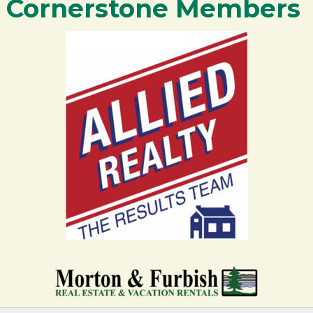
Cornerstone Members