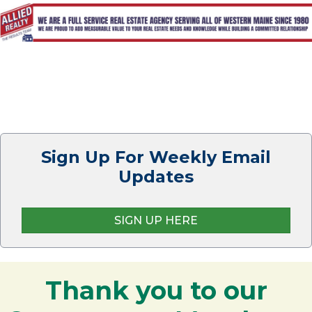
Sign Up For Weekly Email
Updates
SIGN UP HERE
Thank you to our