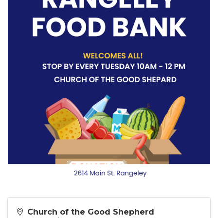
Church of the Good Shepherd