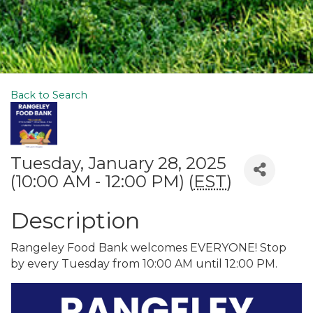
Back to Search
Tuesday, January 28, 2025
(10:00 AM - 12:00 PM) (
EST
)
Description
Rangeley Food Bank welcomes EVERYONE! Stop
by every Tuesday from 10:00 AM until 12:00 PM.