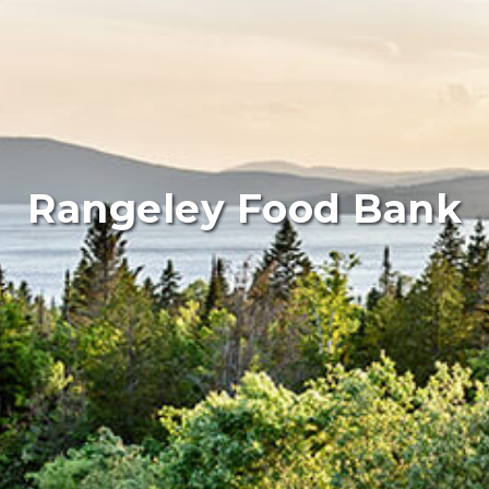
Rangeley Food Bank