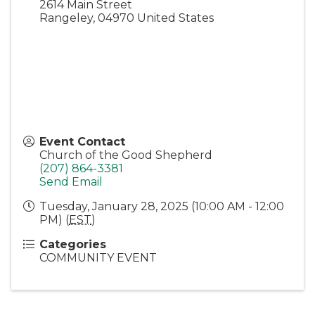
2614 Main Street
Rangeley
,
04970
United States
Event Contact
Church of the Good Shepherd
(207) 864-3381
Send Email
Tuesday, January 28, 2025 (10:00 AM - 12:00
PM) (
EST
)
Categories
COMMUNITY EVENT