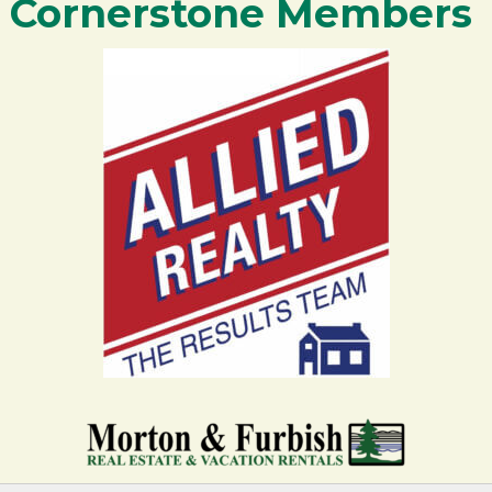
Cornerstone Members