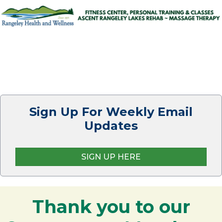
Sign Up For Weekly Email
Updates
SIGN UP HERE
Thank you to our