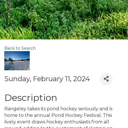
Back to Search
Sunday, February 11, 2024
Description
Rangeley takes its pond hockey seriously and is
home to the annual Pond Hockey Festival. This
lively event draws hockey enthusiasts from all