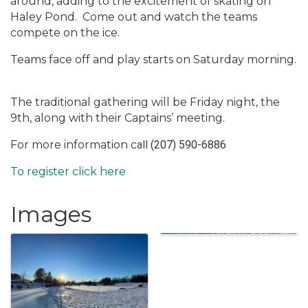
around, adding to the excitement of skating on
Haley Pond.
Come out and watch the teams
compete on the ice.
Teams face off and play starts on Saturday morning.
The traditional gathering will be Friday night, the
9th, along with their Captains’ meeting.
For more information c
all
(207) 590-6886
To register click here
Images