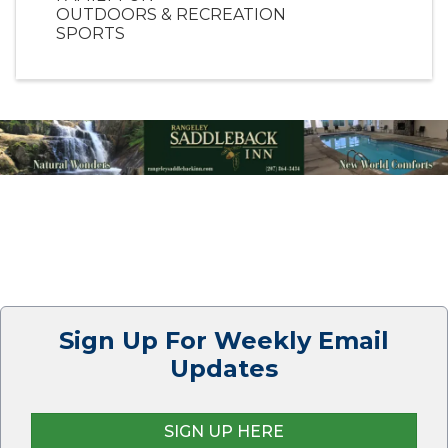
OUTDOORS & RECREATION
SPORTS
Sign Up For Weekly Email
Updates
SIGN UP HERE