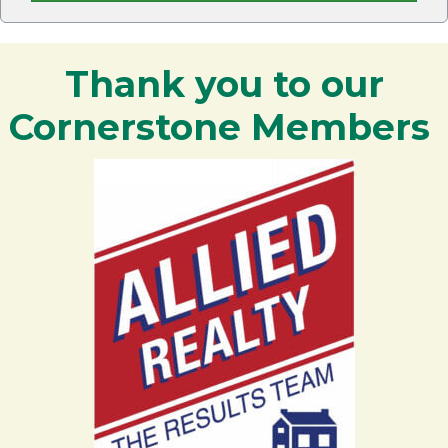
Thank you to our
Cornerstone Members