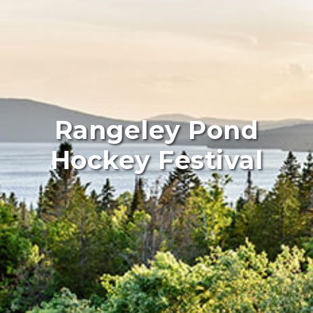
Rangeley Pond
Hockey Festival