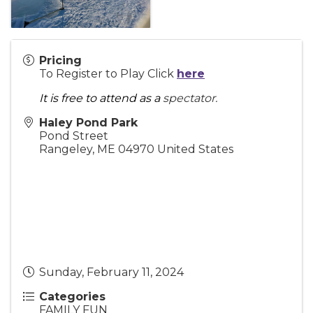
Pricing
To Register to Play Click
here
It is free to attend as a
spectator.
Haley Pond Park
Pond Street
Rangeley
,
ME
04970
United States
Sunday, February 11, 2024
Categories
FAMILY FUN