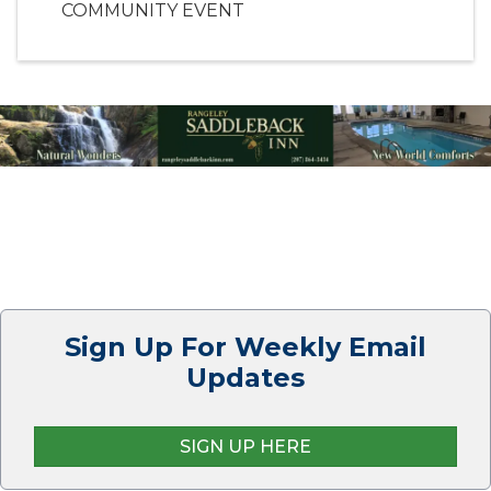
COMMUNITY EVENT
Sign Up For Weekly Email
Updates
SIGN UP HERE