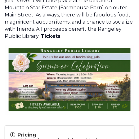
year’s event will take place at the beautiful
Mountain Star Estate (Farmhouse Barn) on outer
Main Street. As always, there will be fabulous food,
magnificent auction items, and a chance to socialize
with friends. All proceeds benefit the Rangeley
Public Library.
Tickets
Pricing