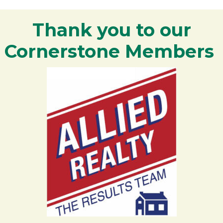
Thank you to our
Cornerstone Members