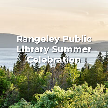
Rangeley Public
Library Summer
Celebration