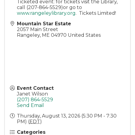
Ticketed event: for tickets visit the Library,
call (207-864-5529)or go to
www.rangeleylibrary.org
. Tickets Limited!
Mountain Star Estate
2057 Main Street
Rangeley
,
ME
04970
United States
Event Contact
Janet Wilson
(207) 864-5529
Send Email
Thursday, August 13, 2026 (5:30 PM - 7:30
PM) (
EDT
)
Categories