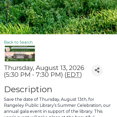
Back to Search
Thursday, August 13, 2026
(5:30 PM - 7:30 PM) (
EDT
)
Description
Save the date of Thursday, August 13th, for
Rangeley Public Library’s Summer Celebration, our
annual gala event in support of the library. This