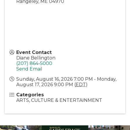
Rangeley
,
ME
04970
Event Contact
Diane Bellington
(207) 864-5000
Send Email
Sunday, August 16, 2026 7:00 PM - Monday,
August 17, 2026 9:00 PM (
EDT
)
Categories
ARTS, CULTURE & ENTERTAINMENT