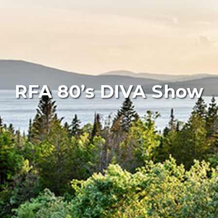
RFA 80’s DIVA Show