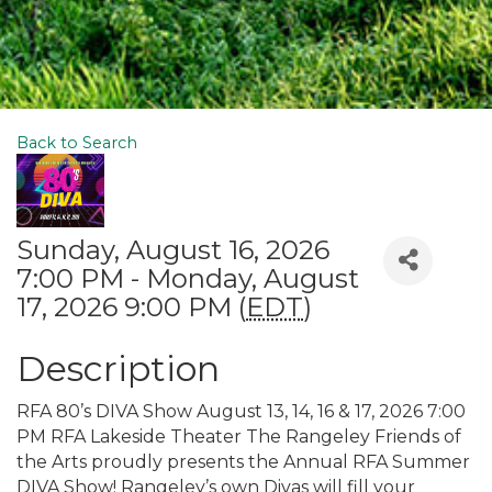
Back to Search
Sunday, August 16, 2026
7:00 PM - Monday, August
17, 2026 9:00 PM (
EDT
)
Description
RFA 80’s DIVA Show August 13, 14, 16 & 17, 2026 7:00
PM RFA Lakeside Theater The Rangeley Friends of
the Arts proudly presents the Annual RFA Summer
DIVA Show! Rangeley’s own Divas will fill your