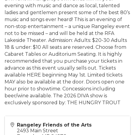
evening with music and dance as local, talented
ladies and gentlemen present some of the best 80’s
music and songs ever heard! This is an evening of
non-stop entertainment – a unique Rangeley event
not to be missed – and will be held at the RFA
Lakeside Theater. Admission: Adults: $20-30 Adults
18 & under: $10 All seats are reserved. Choose from
Cabaret Tables or Auditorium Seating. It is highly
recommended that you purchase your tickets in
advance as this event usually sells out. Tickets
available HERE beginning May 1st. Limited tickets
MAY also be available at the door. Doors open one
hour prior to showtime. Concessions including
beer/wine available. The 2026 DIVA show is
exclusively sponsored by: THE HUNGRY TROUT
Rangeley Friends of the Arts
2493 Main Street