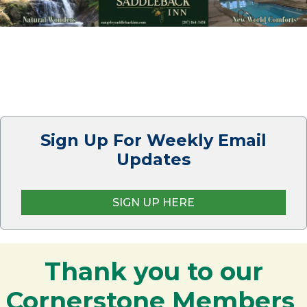
Sign Up For Weekly Email
Updates
SIGN UP HERE
Thank you to our
Cornerstone Members