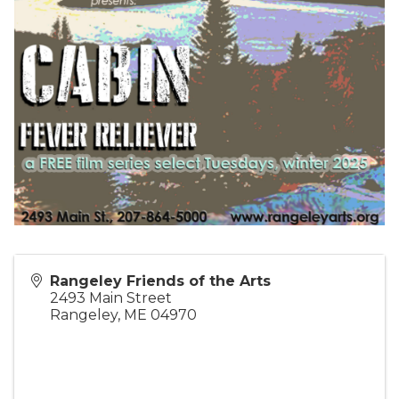
Rangeley Friends of the Arts
2493 Main Street
Rangeley
,
ME
04970