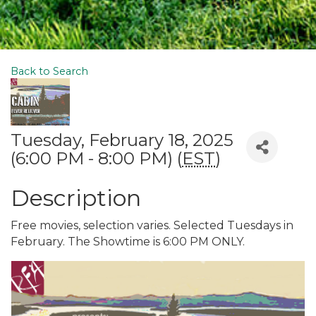
Back to Search
Tuesday, February 18, 2025
(6:00 PM - 8:00 PM) (
EST
)
Description
Free movies, selection varies. Selected Tuesdays in
February. The Showtime is 6:00 PM ONLY.