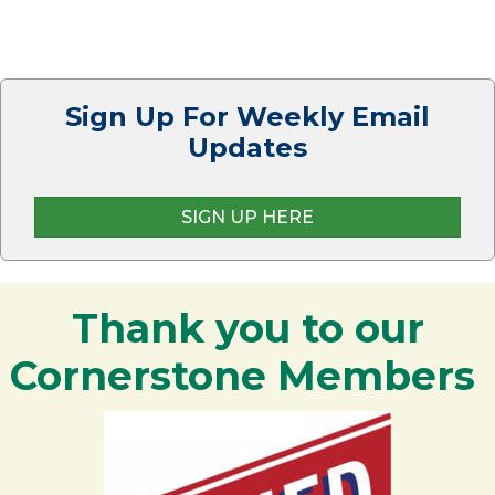
Sign Up For Weekly Email
Updates
SIGN UP HERE
Thank you to our
Cornerstone Members