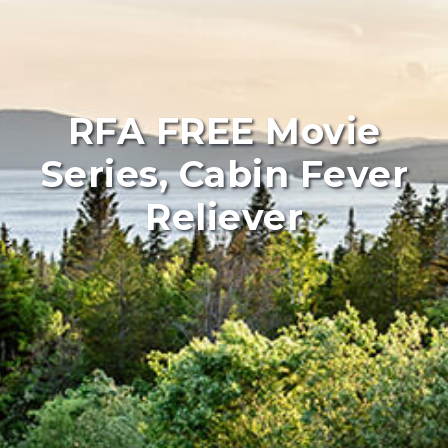
RFA FREE Movie
Series, Cabin Fever
Reliever