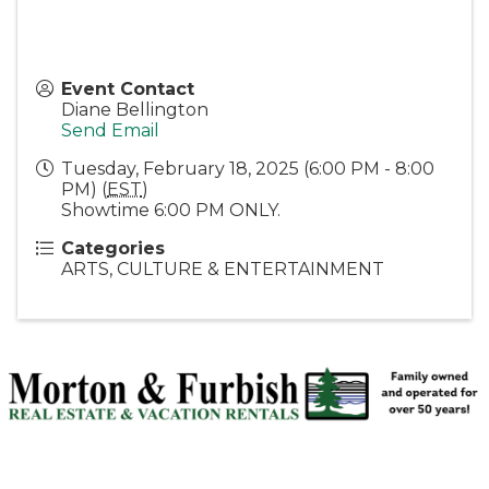
Event Contact
Diane Bellington
Send Email
Tuesday, February 18, 2025 (6:00 PM - 8:00
PM) (
EST
)
Showtime 6:00 PM ONLY.
Categories
ARTS, CULTURE & ENTERTAINMENT