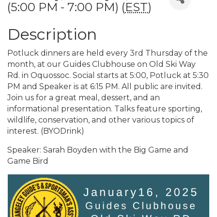
(5:00 PM - 7:00 PM) (
EST
)
Description
Potluck dinners are held every 3rd Thursday of the
month, at our Guides Clubhouse on Old Ski Way
Rd. in Oquossoc. Social starts at 5:00, Potluck at 5:30
PM and Speaker is at 6:15 PM. All public are invited.
Join us for a great meal, dessert, and an
informational presentation. Talks feature sporting,
wildlife, conservation, and other various topics of
interest. (BYODrink)
Speaker: Sarah Boyden with the Big Game and
Game Bird