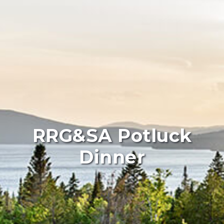
RRG&SA Potluck
Dinner