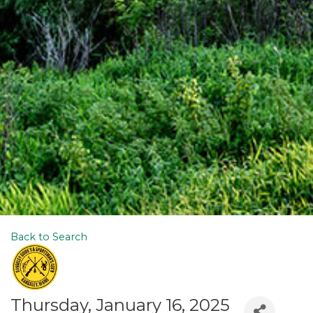
Back to Search
Thursday, January 16, 2025