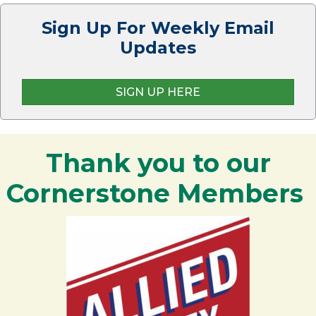
Sign Up For Weekly Email
Updates
SIGN UP HERE
Thank you to our
Cornerstone Members