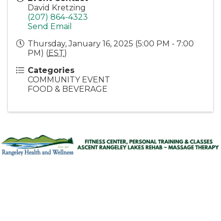
David Kretzing
(207) 864-4323
Send Email
Thursday, January 16, 2025 (5:00 PM - 7:00
PM) (
EST
)
Categories
COMMUNITY EVENT
FOOD & BEVERAGE