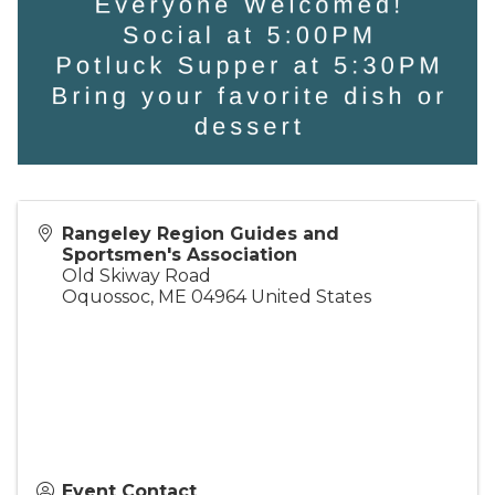
Rangeley Region Guides and
Sportsmen's Association
Old Skiway Road
Oquossoc
,
ME
04964
United States
Event Contact