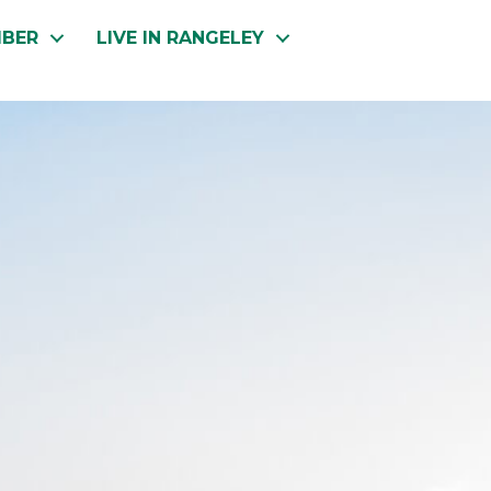
MBER
LIVE IN RANGELEY