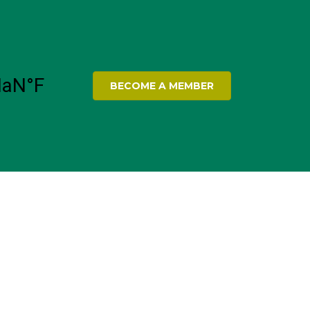
BECOME A MEMBER