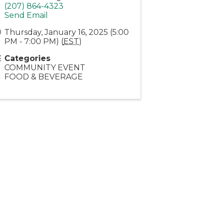
(207) 864-4323
Send Email
Thursday, January 16, 2025 (5:00
PM - 7:00 PM) (
EST
)
Categories
COMMUNITY EVENT
FOOD & BEVERAGE