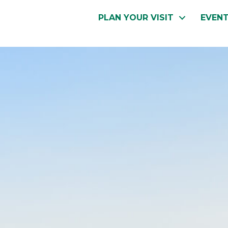
PLAN YOUR VISIT
EVEN