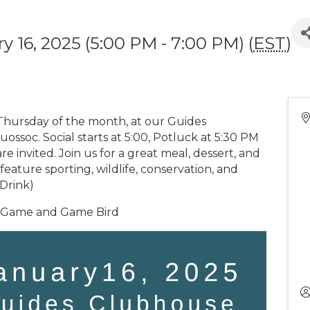
y 16, 2025 (5:00 PM - 7:00 PM) (
EST
)
Thursday of the month, at our Guides
ssoc. Social starts at 5:00, Potluck at 5:30 PM
are invited. Join us for a great meal, dessert, and
feature sporting, wildlife, conservation, and
ODrink)
g Game and Game Bird