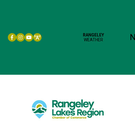
Facebook icon
Instagram icon
YouTube