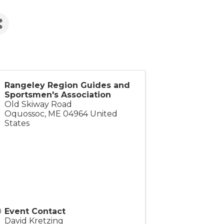
Rangeley Region Guides and
Sportsmen's Association
Old Skiway Road
Oquossoc
,
ME
04964
United
States
Event Contact
David Kretzing