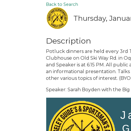
Back to Search
Thursday, Januar
Description
Potluck dinners are held every 3rd 
Clubhouse on Old Ski Way Rd. in Oquo
and Speaker is at 6:15 PM. All public 
an informational presentation. Talks 
other various topics of interest. (BY
Speaker: Sarah Boyden with the Bi