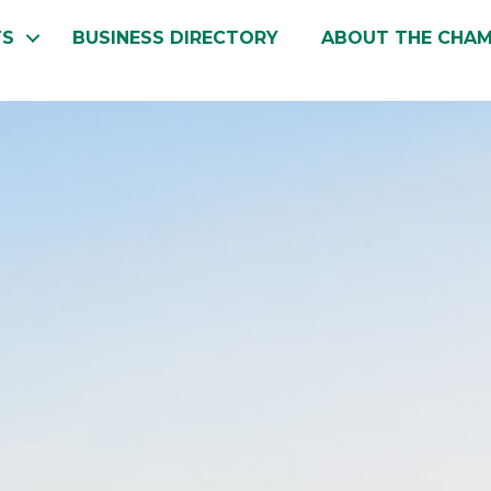
TS
BUSINESS DIRECTORY
ABOUT THE CHA