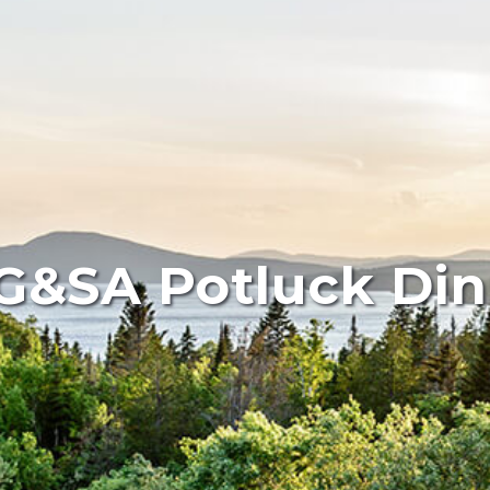
G&SA Potluck Din