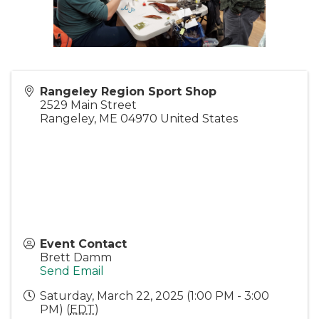
Rangeley Region Sport Shop
2529 Main Street
Rangeley
,
ME
04970
United States
Event Contact
Brett Damm
Send Email
Saturday, March 22, 2025 (1:00 PM - 3:00
PM) (
EDT
)