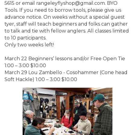
5615 or email rangeleyflyshop@gmail.com. BYO
Tools. If you need to borrow tools, please give us
advance notice. On weeks without a special guest
tyer, staff will teach beginners and folks can gather
to talk and tie with fellow anglers. All classes limited
to 10 participants.
Only two weeks left!
March 22 Beginners’ lessons and/or Free Open Tie
1:00 – 3:00 $10.00
March 29 Lou Zambello - Cosohammer (Cone head
Soft Hackle) 1:00 – 3:00 $10.00