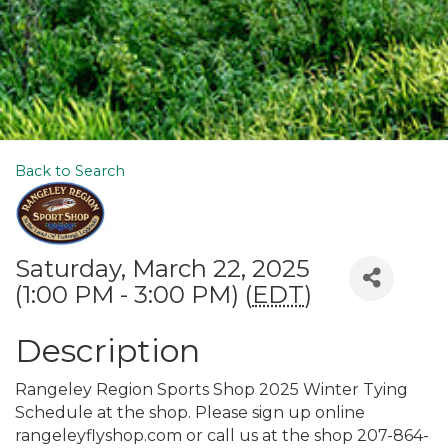
Back to Search
Saturday, March 22, 2025
(1:00 PM - 3:00 PM) (
EDT
)
Description
Rangeley Region Sports Shop 2025 Winter Tying
Schedule at the shop. Please sign up online
rangeleyflyshop.com or call us at the shop 207-864-