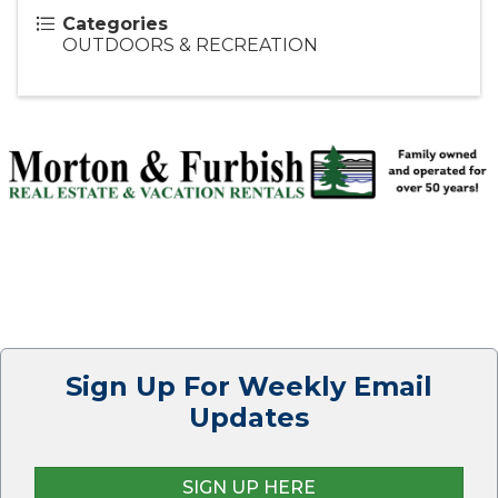
Categories
OUTDOORS & RECREATION
Sign Up For Weekly Email
Updates
SIGN UP HERE