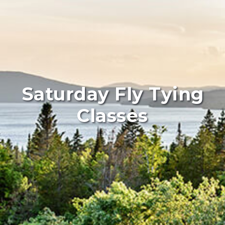
Saturday Fly Tying
Classes