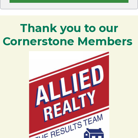
Thank you to our
Cornerstone Members