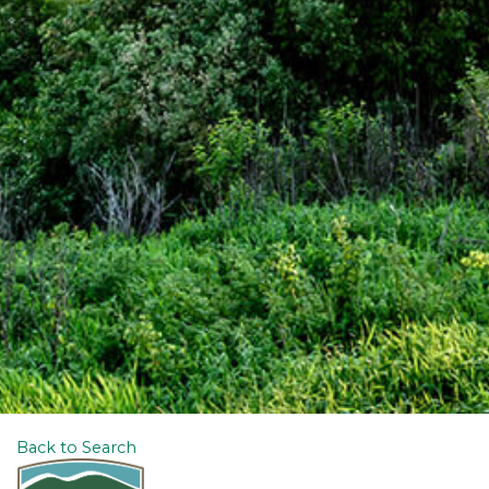
Back to Search