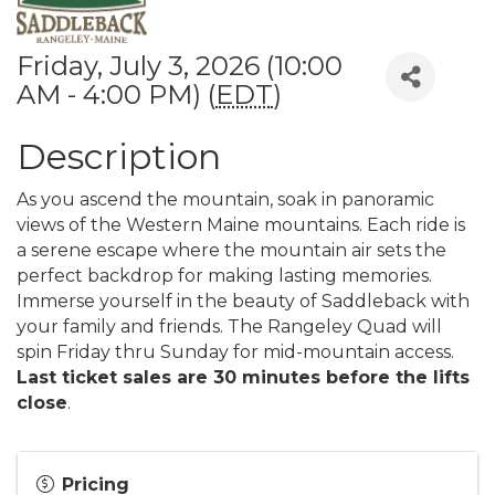
Friday, July 3, 2026 (10:00
AM - 4:00 PM) (
EDT
)
Description
As you ascend the mountain, soak in panoramic
views of the Western Maine mountains. Each ride is
a serene escape where the mountain air sets the
perfect backdrop for making lasting memories.
Immerse yourself in the beauty of Saddleback with
your family and friends. The Rangeley Quad will
spin Friday thru Sunday for mid-mountain access.
Last ticket sales are 30 minutes before the lifts
close
.
Pricing