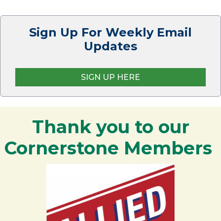
Sign Up For Weekly Email
Updates
SIGN UP HERE
Thank you to our
Cornerstone Members