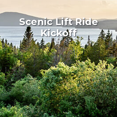
Scenic Lift Ride
Kickoff