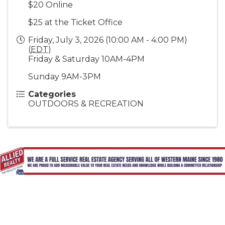
$20 Online
$25 at the Ticket Office
Friday, July 3, 2026 (10:00 AM - 4:00 PM)
(
EDT
)
Friday & Saturday 10AM-4PM
Sunday 9AM-3PM
Categories
OUTDOORS & RECREATION