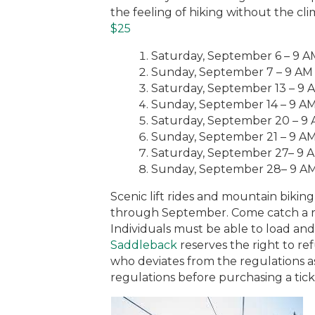
the feeling of hiking without the clim
$25
Saturday, September 6 – 9 
Sunday, September 7 – 9 AM
Saturday, September 13 – 9 
Sunday, September 14 – 9 A
Saturday, September 20 – 9
Sunday, September 21 – 9 A
Saturday, September 27– 9 
Sunday, September 28– 9 A
Scenic lift rides and mountain biki
through September. Come catch a ri
Individuals must be able to load and
Saddleback
reserves the right to re
who deviates from the regulations ass
regulations before purchasing a tick