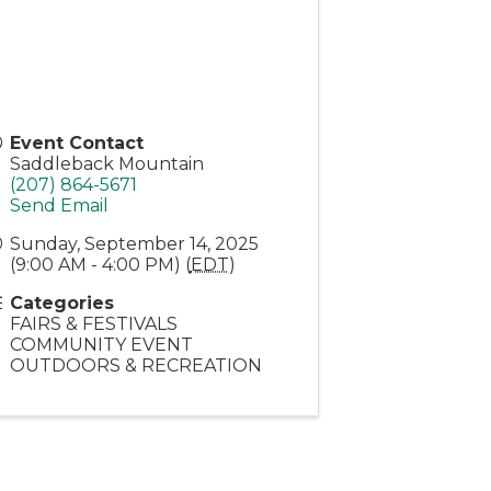
Event Contact
Saddleback Mountain
(207) 864-5671
Send Email
Sunday, September 14, 2025
(9:00 AM - 4:00 PM) (
EDT
)
Categories
FAIRS & FESTIVALS
COMMUNITY EVENT
OUTDOORS & RECREATION