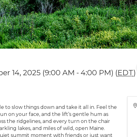
r 14, 2025 (9:00 AM - 4:00 PM) (
EDT
)
e to slow things down and take it all in. Feel the
sun on your face, and the lift’s gentle hum as
ross the ridgelines, and every turn on the chair
rkling lakes, and miles of wild, open Maine.
quiet summit moment with friends or just want