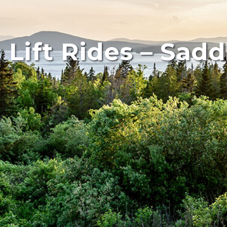
 Lift Rides – Sad