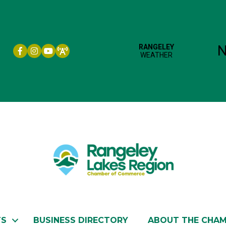
Facebook icon
Instagram icon
YouTube
TS
BUSINESS DIRECTORY
ABOUT THE CHA