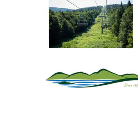
Sign Up For Weekly 