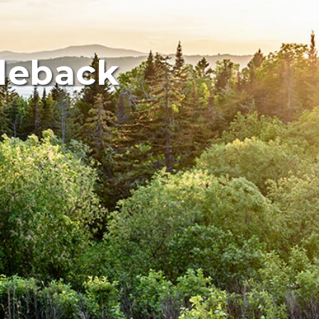
dleback