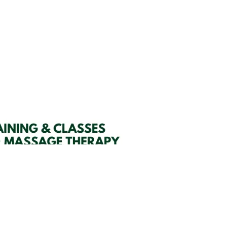
SIGN UP HERE