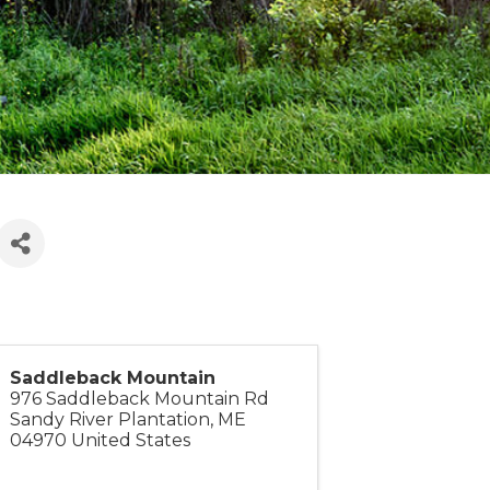
Saddleback Mountain
976 Saddleback Mountain Rd
Sandy River Plantation
,
ME
04970
United States