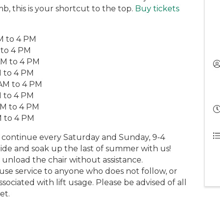
b, this is your shortcut to the top.
Buy tickets
AM to 4 PM
 to 4 PM
AM to 4 PM
M to 4 PM
 AM to 4 PM
M to 4 PM
AM to 4 PM
M to 4 PM
ng continue every Saturday and Sunday, 9-4
de and soak up the last of summer with us!
 unload the chair without assistance.
fuse service to anyone who does not follow, or
ociated with lift usage. Please be advised of all
et.