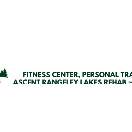
Email Updates