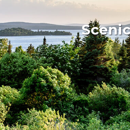
Scenic