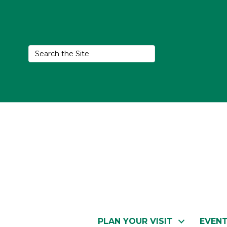
PLAN YOUR VISIT
EVEN