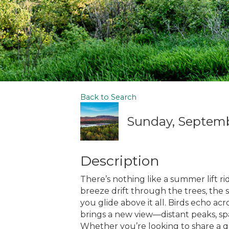
Back to Search
Sunday, Septembe
Description
There’s nothing like a summer lift rid
breeze drift through the trees, the 
you glide above it all. Birds echo ac
brings a new view—distant peaks, spa
Whether you’re looking to share a 