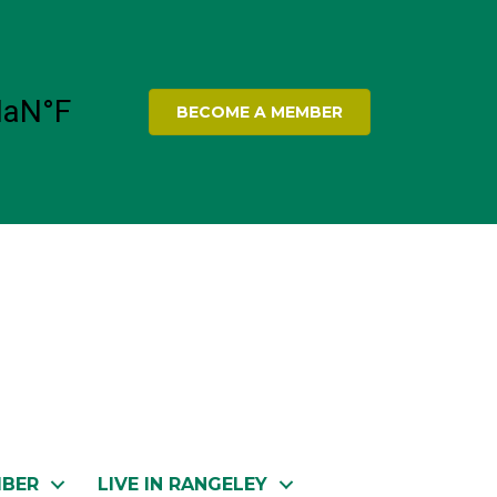
BECOME A MEMBER
MBER
LIVE IN RANGELEY