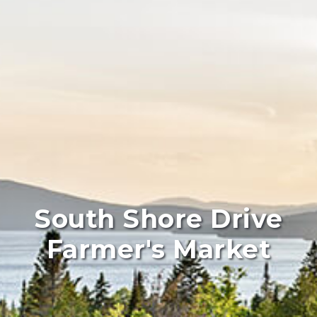
South Shore Drive
Farmer's Market