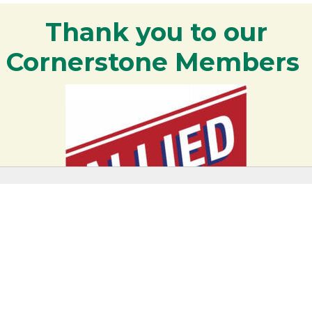
Thank you to our
Cornerstone Members