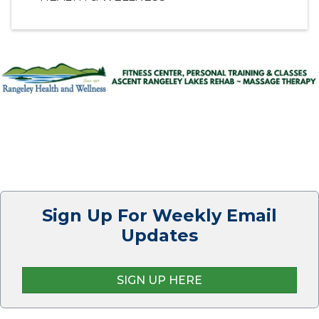
Sign Up For Weekly Email
Updates
SIGN UP HERE