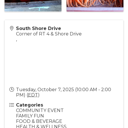
South Shore Drive
Corner of RT 4 & Shore Drive
,
Tuesday, October 7, 2025 (10:00 AM - 2:00
PM) (
EDT
)
Categories
COMMUNITY EVENT
FAMILY FUN
FOOD & BEVERAGE
HEALTH & WELLNESS