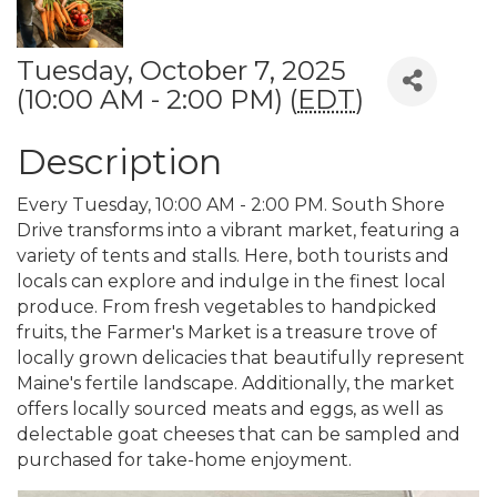
Tuesday, October 7, 2025
(10:00 AM - 2:00 PM) (
EDT
)
Description
Every Tuesday, 10:00 AM - 2:00 PM. South Shore
Drive transforms into a vibrant market, featuring a
variety of tents and stalls. Here, both tourists and
locals can explore and indulge in the finest local
produce. From fresh vegetables to handpicked
fruits, the Farmer's Market is a treasure trove of
locally grown delicacies that beautifully represent
Maine's fertile landscape. Additionally, the market
offers locally sourced meats and eggs, as well as
delectable goat cheeses that can be sampled and
purchased for take-home enjoyment.