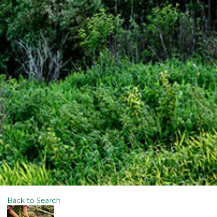
Back to Search