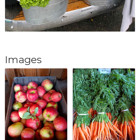
Images