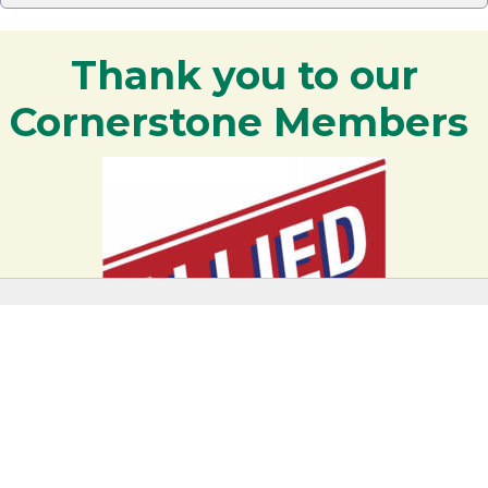
Thank you to our
Cornerstone Members