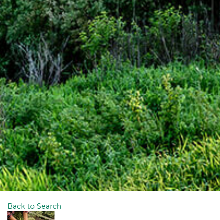
Back to Search