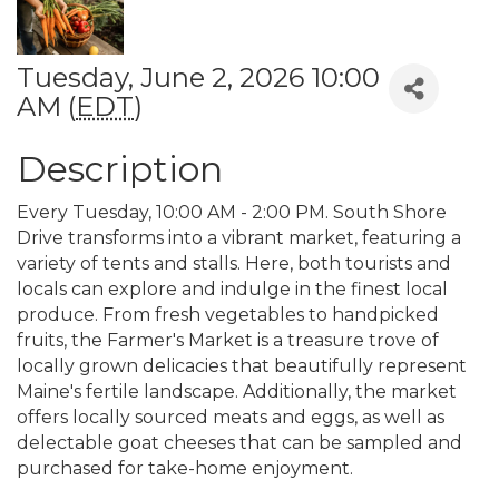
Tuesday, June 2, 2026 10:00
AM (
EDT
)
Description
Every Tuesday, 10:00 AM - 2:00 PM. South Shore
Drive transforms into a vibrant market, featuring a
variety of tents and stalls. Here, both tourists and
locals can explore and indulge in the finest local
produce. From fresh vegetables to handpicked
fruits, the Farmer's Market is a treasure trove of
locally grown delicacies that beautifully represent
Maine's fertile landscape. Additionally, the market
offers locally sourced meats and eggs, as well as
delectable goat cheeses that can be sampled and
purchased for take-home enjoyment.