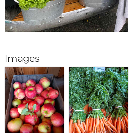
Images