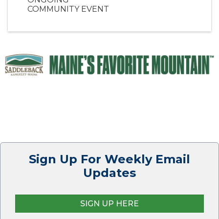
COMMUNITY EVENT
Sign Up For Weekly Email
Updates
SIGN UP HERE