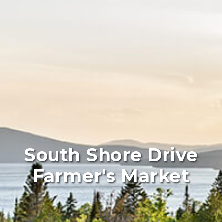
South Shore Drive
Farmer's Market