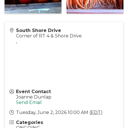
South Shore Drive
Corner of RT 4 & Shore Drive
,
Event Contact
Joanne Dunlap
Send Email
Tuesday, June 2, 2026 10:00 AM (
EDT
)
Categories
ONGOING