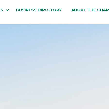
TS
BUSINESS DIRECTORY
ABOUT THE CHA