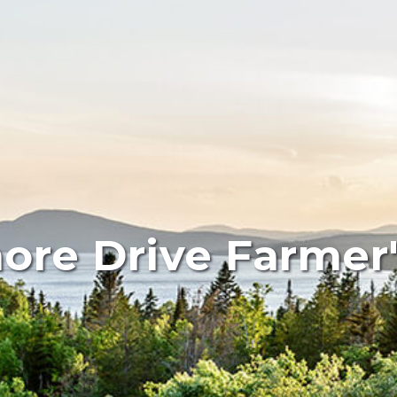
ore Drive Farmer