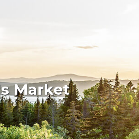
's Market