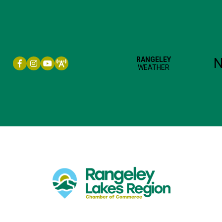
Facebook icon
Instagram icon
YouTube