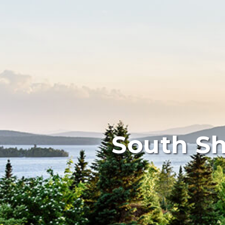
South Sh