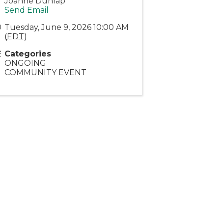
Joanne Dunlap
Send Email
Tuesday, June 9, 2026 10:00 AM
(
EDT
)
Categories
ONGOING
COMMUNITY EVENT