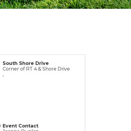
South Shore Drive
Corner of RT 4 & Shore Drive
,
Event Contact