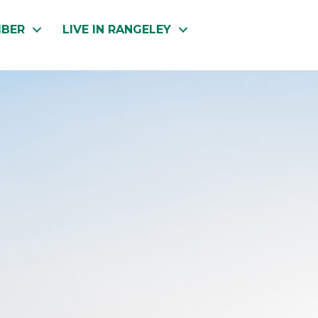
MBER
LIVE IN RANGELEY